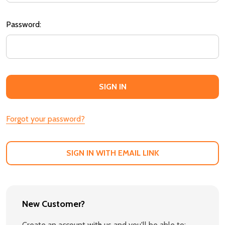
Password:
Forgot your password?
SIGN IN WITH EMAIL LINK
New Customer?
Create an account with us and you'll be able to: