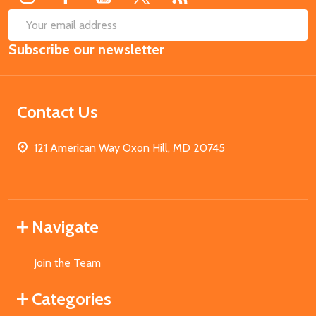
SUB
Email
Subscribe our newsletter
Address
Contact Us
121 American Way Oxon Hill, MD 20745
Navigate
Join the Team
Categories