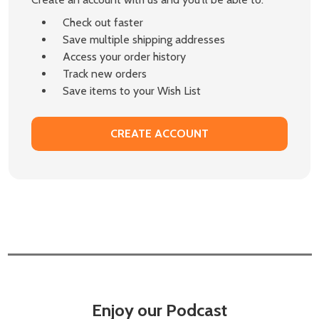
Check out faster
Save multiple shipping addresses
Access your order history
Track new orders
Save items to your Wish List
CREATE ACCOUNT
Enjoy our Podcast