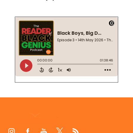
Footer
Start