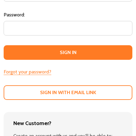
Password:
Forgot your password?
SIGN IN WITH EMAIL LINK
New Customer?
Create an account with us and you'll be able to: