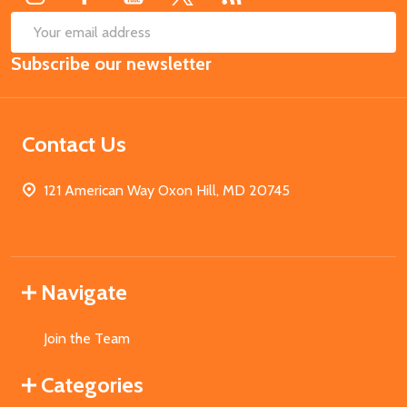
SUB
Email
Subscribe our newsletter
Address
Contact Us
121 American Way Oxon Hill, MD 20745
Navigate
Join the Team
Categories