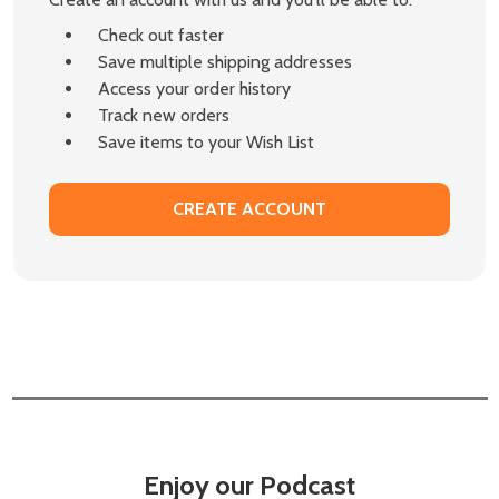
Check out faster
Save multiple shipping addresses
Access your order history
Track new orders
Save items to your Wish List
CREATE ACCOUNT
Enjoy our Podcast