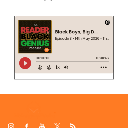
Footer
Start