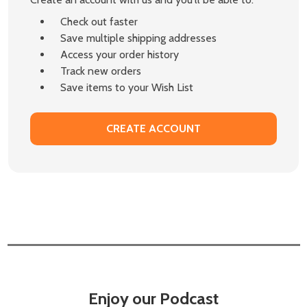
Check out faster
Save multiple shipping addresses
Access your order history
Track new orders
Save items to your Wish List
CREATE ACCOUNT
Enjoy our Podcast