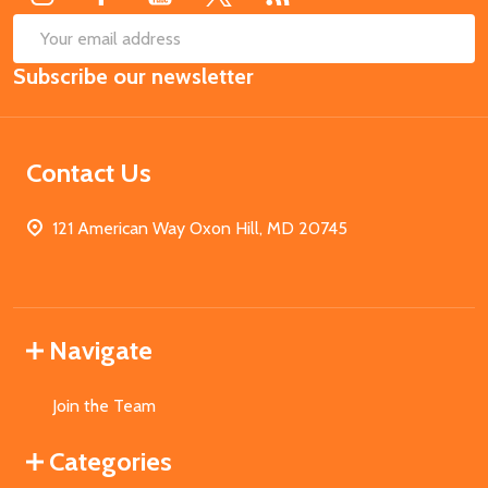
SUB
Email
Subscribe our newsletter
Address
Contact Us
121 American Way Oxon Hill, MD 20745
Navigate
Join the Team
Categories