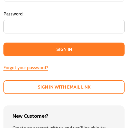
Password:
Forgot your password?
SIGN IN WITH EMAIL LINK
New Customer?
Create an account with us and you'll be able to: