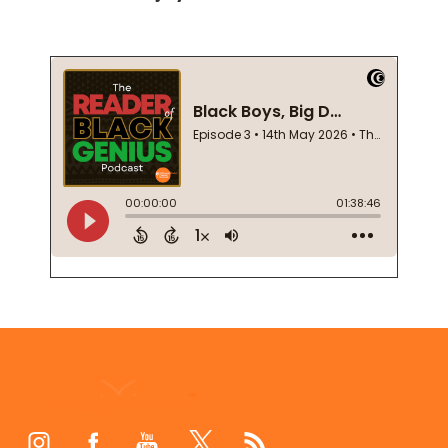
Footer
Start