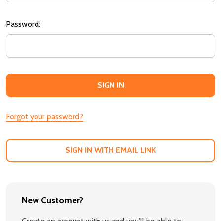
Password:
Forgot your password?
SIGN IN WITH EMAIL LINK
New Customer?
Create an account with us and you'll be able to: