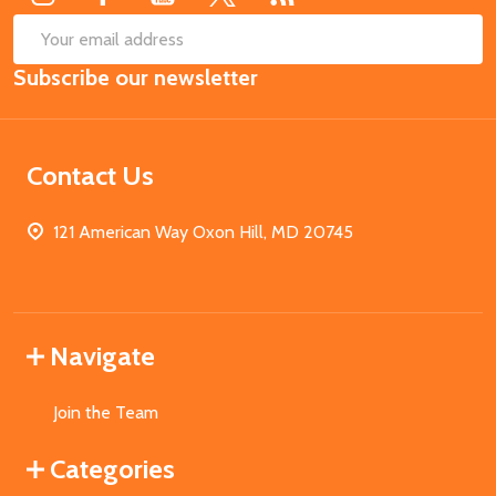
SUB
Email
Subscribe our newsletter
Address
Contact Us
121 American Way Oxon Hill, MD 20745
Navigate
Join the Team
Categories