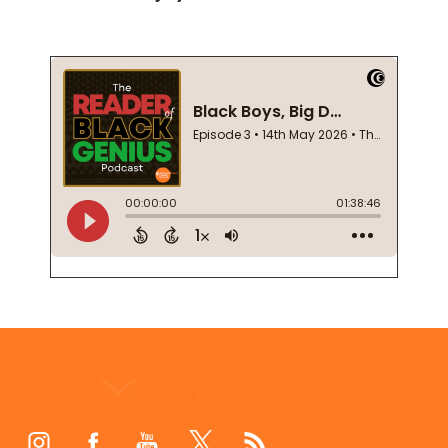
Footer
Start