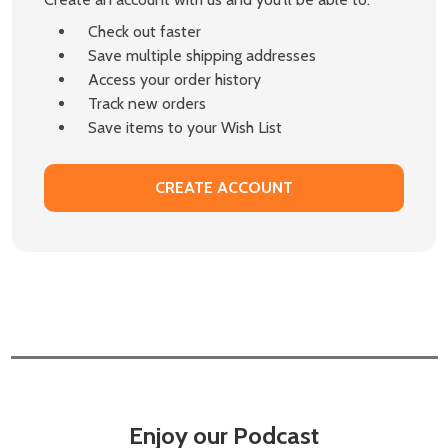
Check out faster
Save multiple shipping addresses
Access your order history
Track new orders
Save items to your Wish List
CREATE ACCOUNT
Enjoy our Podcast