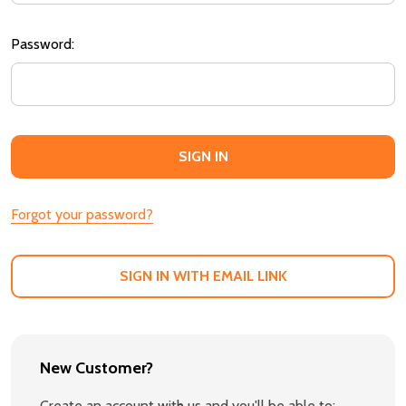
Password:
Forgot your password?
SIGN IN WITH EMAIL LINK
New Customer?
Create an account with us and you'll be able to: