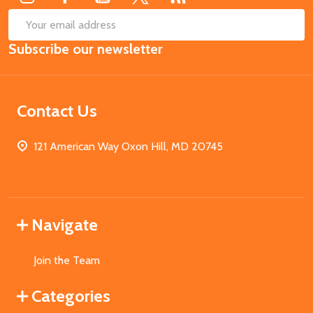
SUB
Email
Subscribe our newsletter
Address
Contact Us
121 American Way Oxon Hill, MD 20745
Navigate
Join the Team
Categories