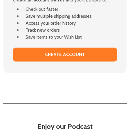
Check out faster
Save multiple shipping addresses
Access your order history
Track new orders
Save items to your Wish List
CREATE ACCOUNT
Enjoy our Podcast