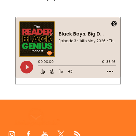
Footer
Start