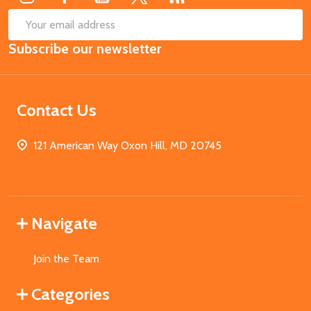
SUB
Email
Subscribe our newsletter
Address
Contact Us
121 American Way Oxon Hill, MD 20745
Navigate
Join the Team
Categories