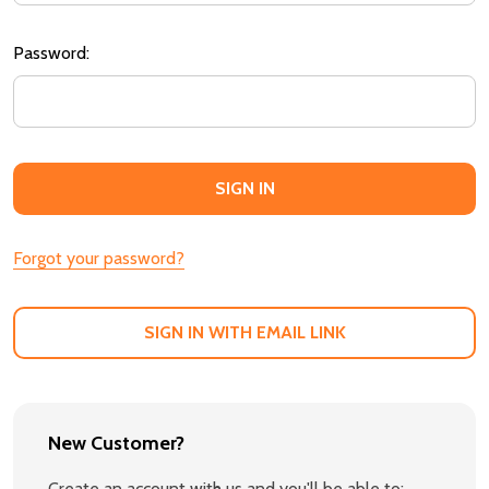
Password:
Forgot your password?
SIGN IN WITH EMAIL LINK
New Customer?
Create an account with us and you'll be able to: