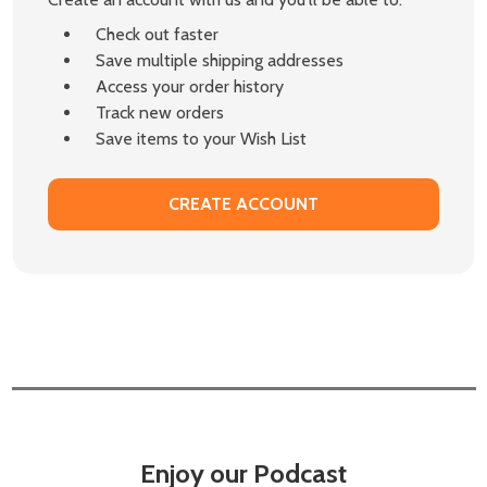
Check out faster
Save multiple shipping addresses
Access your order history
Track new orders
Save items to your Wish List
CREATE ACCOUNT
Enjoy our Podcast