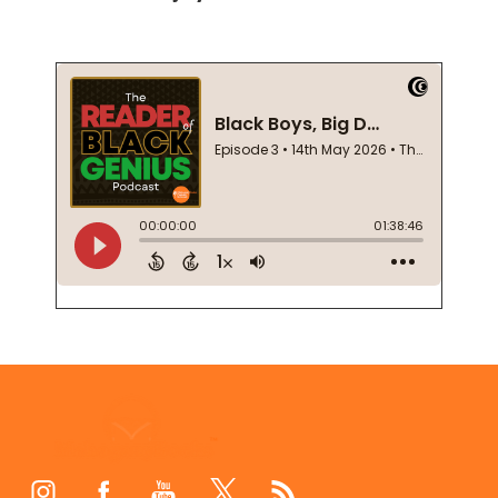
Footer
Start