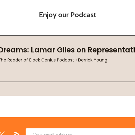
Enjoy our Podcast