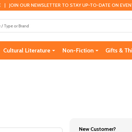
 | JOIN OUR NEWSLETTER TO STAY UP-TO-DATE ON EVENTS
Cultural Literature
Non-Fiction
Gifts & Th
New Customer?