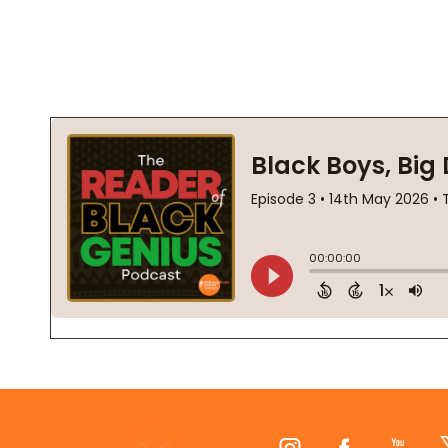
Footer