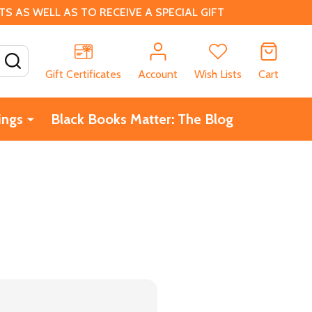
 AS WELL AS TO RECEIVE A SPECIAL GIFT
SEARCH
Gift Certificates
Account
Wish Lists
Cart
ings
Black Books Matter: The Blog