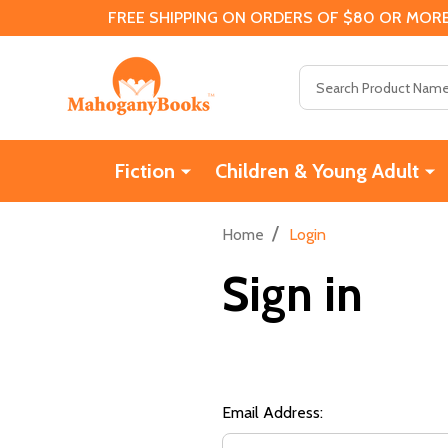
FREE SHIPPING ON ORDERS OF $80 OR MORE
Search
Fiction
Children & Young Adult
/
Home
Login
Sign in
Email Address: