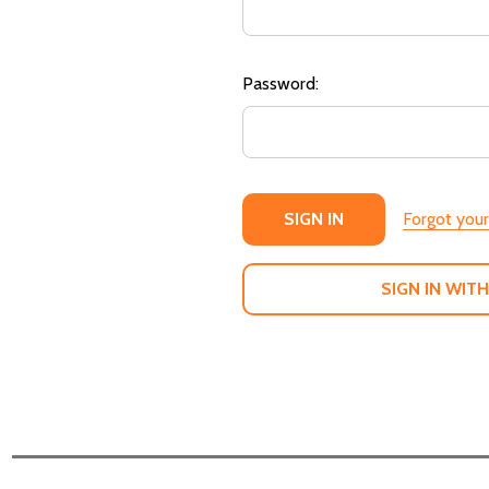
Password:
Forgot you
SIGN IN WITH