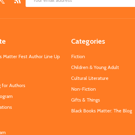
Email
Address
te
Categories
s Matter Fest Author Line Up
Fiction
Children & Young Adult
Cultural Literature
g for Authors
Non-Fiction
Program
Gifts & Things
ations
Black Books Matter: The Blog
s
eam