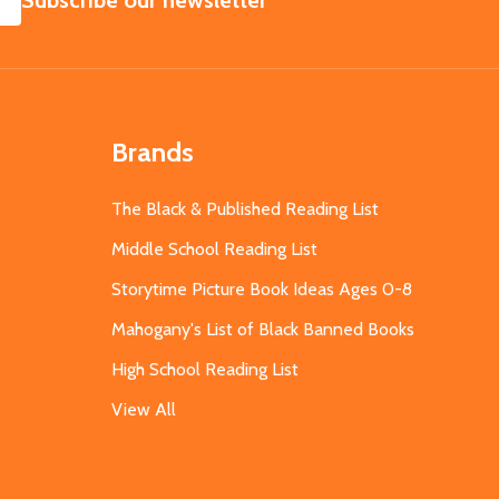
Subscribe our newsletter
Brands
The Black & Published Reading List
Middle School Reading List
Storytime Picture Book Ideas Ages 0-8
Mahogany's List of Black Banned Books
High School Reading List
View All