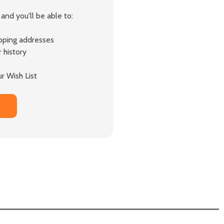
and you'll be able to:
ipping addresses
 history
r Wish List