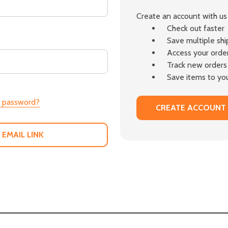
Create an account with us 
Check out faster
Save multiple sh
Access your order
Track new orders
Save items to you
r password?
CREATE ACCOUNT
 EMAIL LINK