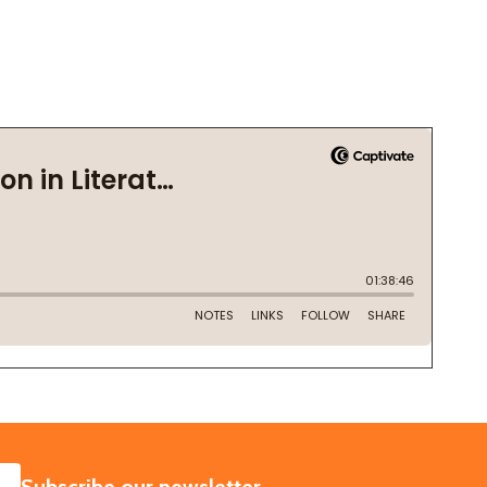
SUBSCRIBE