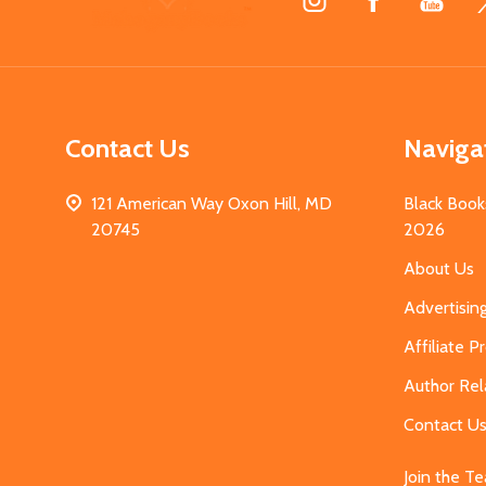
Start
Contact Us
Naviga
121 American Way Oxon Hill, MD
Black Book
20745
2026
About Us
Advertisin
Affiliate 
Author Rel
Contact U
Join the T