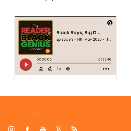
Footer
Start