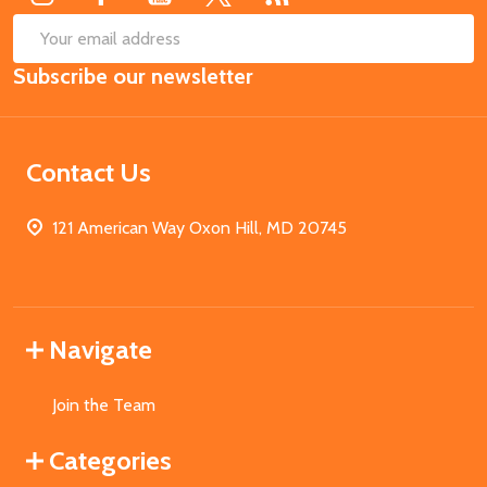
SUB
Email
Subscribe our newsletter
Address
Contact Us
121 American Way Oxon Hill, MD 20745
Navigate
Join the Team
Categories