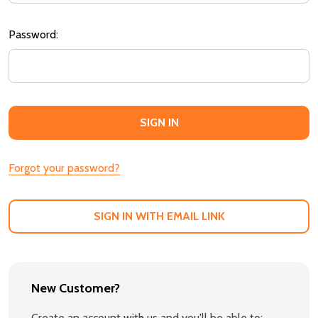
Password:
Forgot your password?
SIGN IN WITH EMAIL LINK
New Customer?
Create an account with us and you'll be able to: