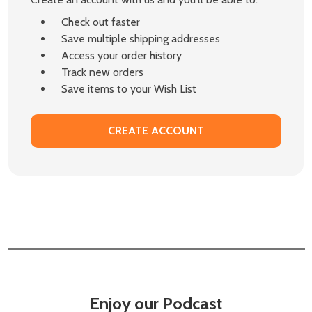
Check out faster
Save multiple shipping addresses
Access your order history
Track new orders
Save items to your Wish List
CREATE ACCOUNT
Enjoy our Podcast