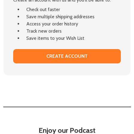
Check out faster
Save multiple shipping addresses
Access your order history
Track new orders
Save items to your Wish List
CREATE ACCOUNT
Enjoy our Podcast