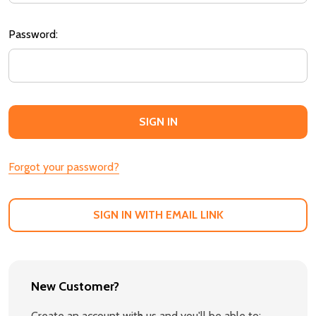
Password:
Forgot your password?
SIGN IN WITH EMAIL LINK
New Customer?
Create an account with us and you'll be able to: