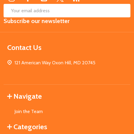
SUB
Email
Subscribe our newsletter
Address
Contact Us
121 American Way Oxon Hill, MD 20745
Navigate
Join the Team
Categories