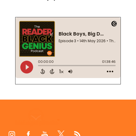
Footer
Start