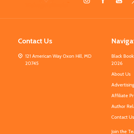
Start
Contact Us
Naviga
121 American Way Oxon Hill, MD
Black Book
20745
2026
About Us
Advertisin
Affiliate 
Author Rel
Contact U
Join the T