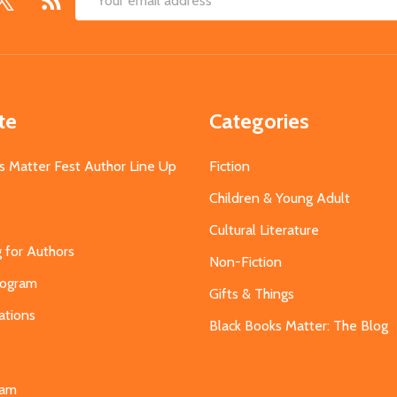
Email
Address
te
Categories
s Matter Fest Author Line Up
Fiction
Children & Young Adult
Cultural Literature
g for Authors
Non-Fiction
Program
Gifts & Things
ations
Black Books Matter: The Blog
s
eam