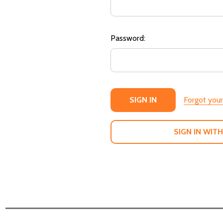
Password:
Forgot you
SIGN IN WITH