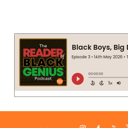
Footer