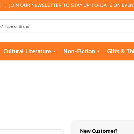
 | JOIN OUR NEWSLETTER TO STAY UP-TO-DATE ON EVENTS
Cultural Literature
Non-Fiction
Gifts & Th
New Customer?