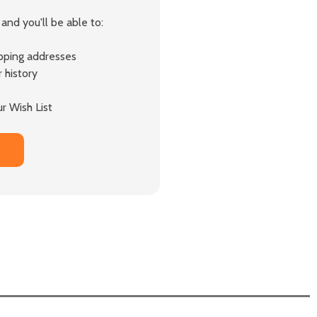
and you'll be able to:
ipping addresses
 history
r Wish List