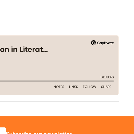
SUBSCRIBE