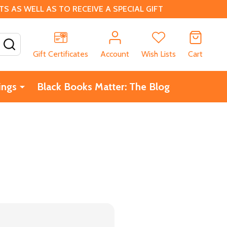
 AS WELL AS TO RECEIVE A SPECIAL GIFT
SEARCH
Gift Certificates
Account
Wish Lists
Cart
ings
Black Books Matter: The Blog