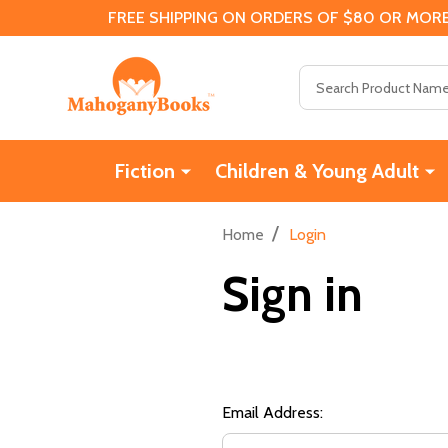
FREE SHIPPING ON ORDERS OF $80 OR MORE
Search
Fiction
Children & Young Adult
/
Home
Login
Sign in
Email Address: