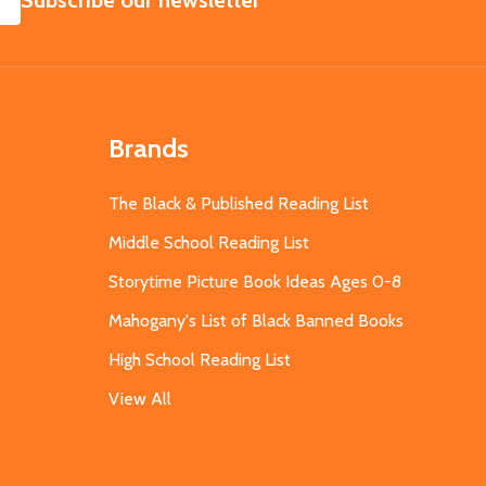
Subscribe our newsletter
Brands
The Black & Published Reading List
Middle School Reading List
Storytime Picture Book Ideas Ages 0-8
Mahogany's List of Black Banned Books
High School Reading List
View All