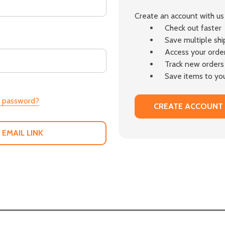
Create an account with us 
Check out faster
Save multiple sh
Access your order
Track new orders
Save items to you
r password?
CREATE ACCOUNT
 EMAIL LINK