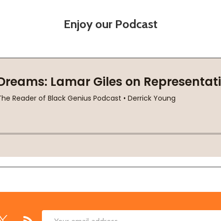
Enjoy our Podcast