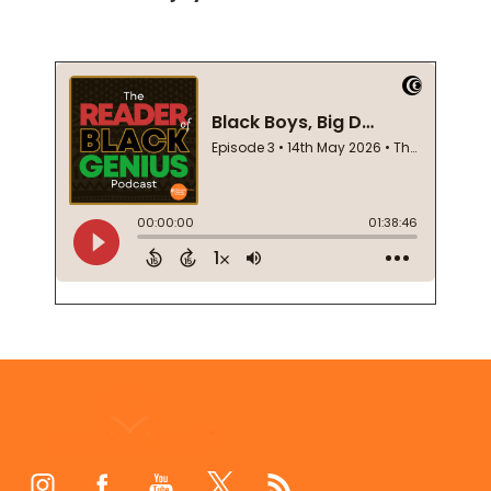
Footer
Start