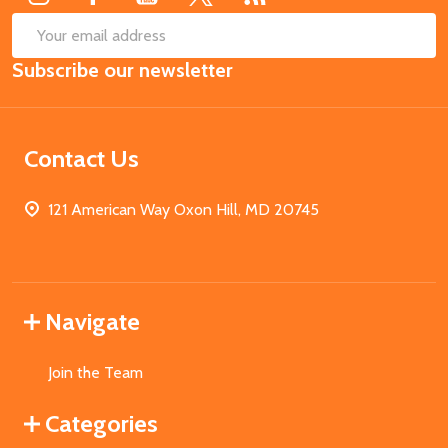
SUB
Email
Subscribe our newsletter
Address
Contact Us
121 American Way Oxon Hill, MD 20745
Navigate
Join the Team
Categories