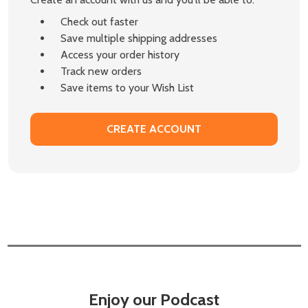
Check out faster
Save multiple shipping addresses
Access your order history
Track new orders
Save items to your Wish List
CREATE ACCOUNT
Enjoy our Podcast