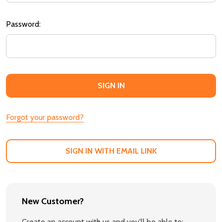
Password:
Forgot your password?
SIGN IN WITH EMAIL LINK
New Customer?
Create an account with us and you'll be able to: