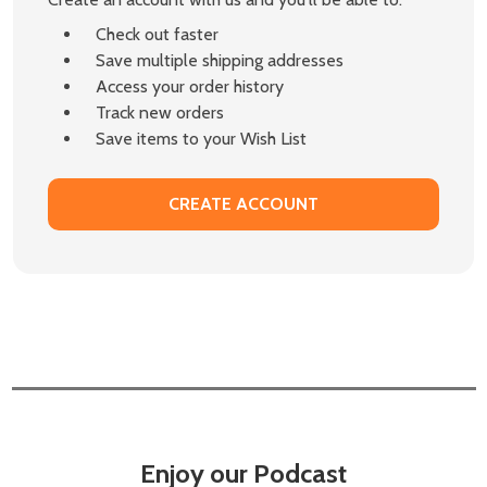
Check out faster
Save multiple shipping addresses
Access your order history
Track new orders
Save items to your Wish List
CREATE ACCOUNT
Enjoy our Podcast