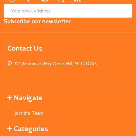
SUB
Email
Subscribe our newsletter
Address
Contact Us
121 American Way Oxon Hill, MD 20745
Navigate
Join the Team
Categories