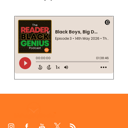
Footer
Start