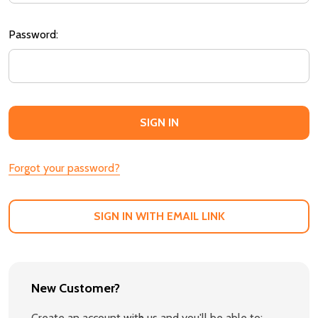
Password:
Forgot your password?
SIGN IN WITH EMAIL LINK
New Customer?
Create an account with us and you'll be able to: