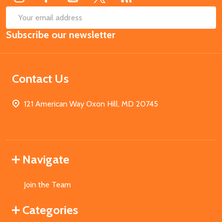
SUB
Email
Subscribe our newsletter
Address
Contact Us
121 American Way Oxon Hill, MD 20745
Navigate
Join the Team
Categories