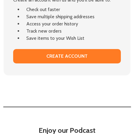
Check out faster
Save multiple shipping addresses
Access your order history
Track new orders
Save items to your Wish List
CREATE ACCOUNT
Enjoy our Podcast