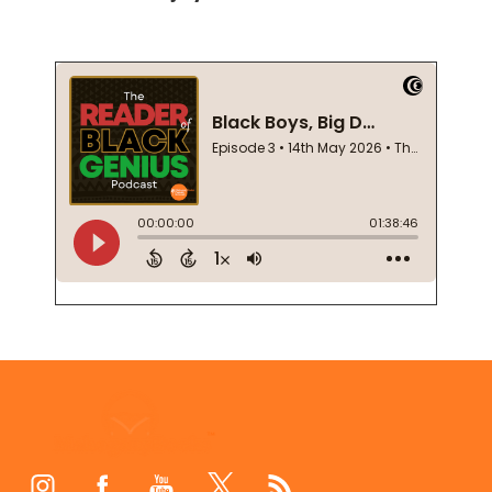
Footer
Start