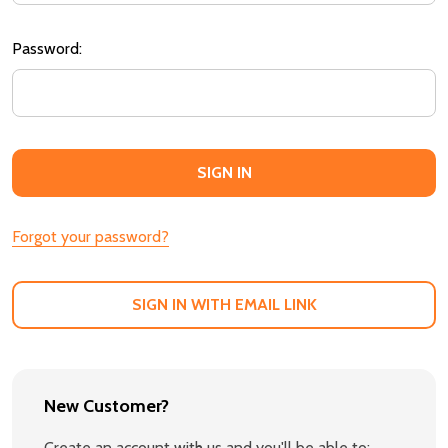
Password:
Forgot your password?
SIGN IN WITH EMAIL LINK
New Customer?
Create an account with us and you'll be able to: