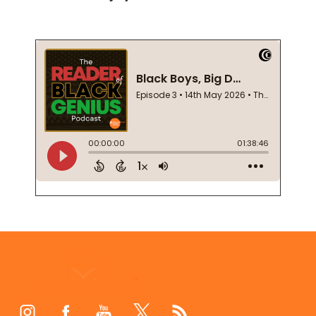
Footer
Start