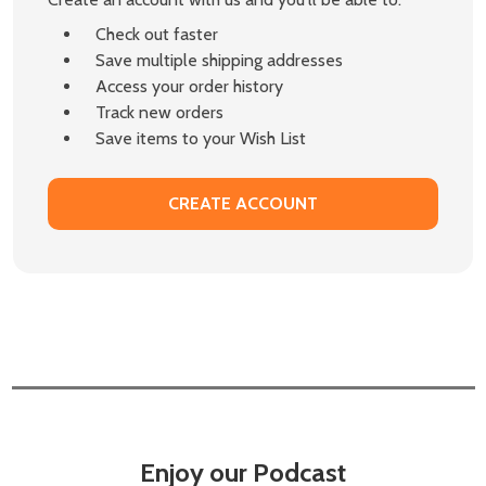
Check out faster
Save multiple shipping addresses
Access your order history
Track new orders
Save items to your Wish List
CREATE ACCOUNT
Enjoy our Podcast