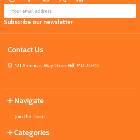
SUB
Email
Subscribe our newsletter
Address
Contact Us
121 American Way Oxon Hill, MD 20745
Navigate
Join the Team
Categories