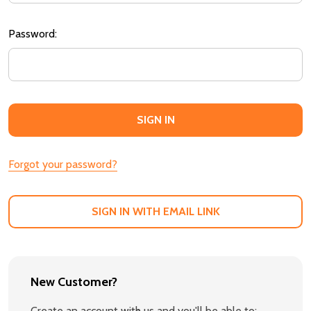
Password:
Forgot your password?
SIGN IN WITH EMAIL LINK
New Customer?
Create an account with us and you'll be able to: