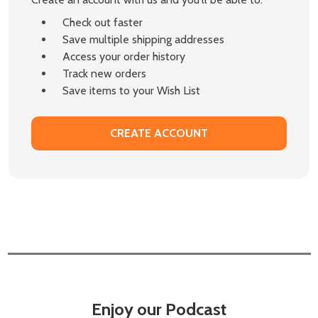
Check out faster
Save multiple shipping addresses
Access your order history
Track new orders
Save items to your Wish List
CREATE ACCOUNT
Enjoy our Podcast