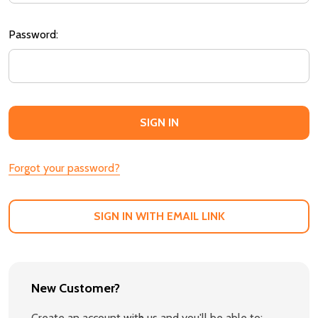
Password:
Forgot your password?
SIGN IN WITH EMAIL LINK
New Customer?
Create an account with us and you'll be able to: