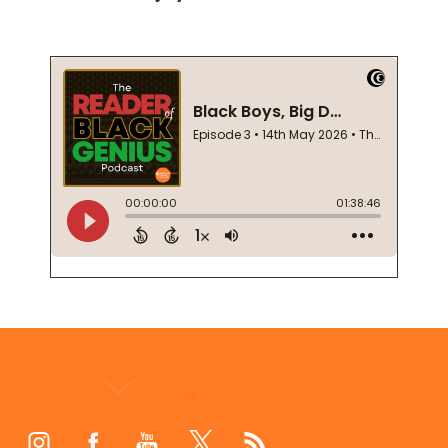
Footer
Start