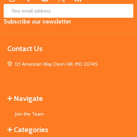
SUB
Email
Subscribe our newsletter
Address
Contact Us
121 American Way Oxon Hill, MD 20745
Navigate
Join the Team
Categories