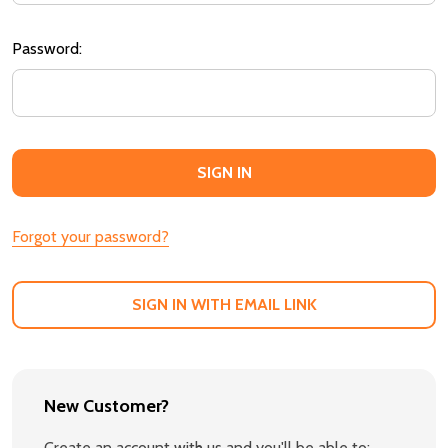
Password:
Forgot your password?
SIGN IN WITH EMAIL LINK
New Customer?
Create an account with us and you'll be able to: