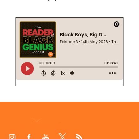
Footer
Start