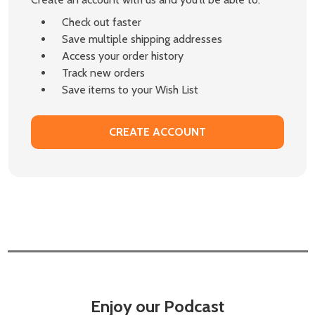
Check out faster
Save multiple shipping addresses
Access your order history
Track new orders
Save items to your Wish List
CREATE ACCOUNT
Enjoy our Podcast