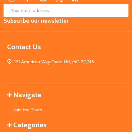
SUB
Email
Subscribe our newsletter
Address
Contact Us
121 American Way Oxon Hill, MD 20745
Navigate
Join the Team
Categories