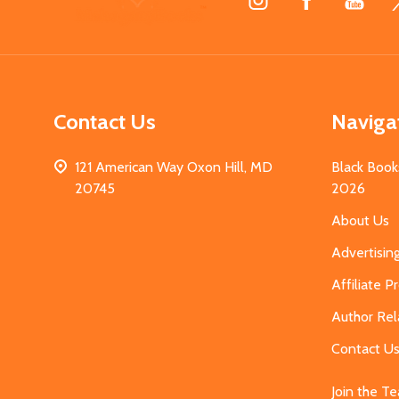
Start
Contact Us
Naviga
121 American Way Oxon Hill, MD
Black Book
20745
2026
About Us
Advertisin
Affiliate 
Author Rel
Contact U
Join the T