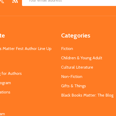
Email
Address
te
Categories
s Matter Fest Author Line Up
Fiction
Children & Young Adult
Cultural Literature
g for Authors
Non-Fiction
Program
Gifts & Things
ations
Black Books Matter: The Blog
s
eam