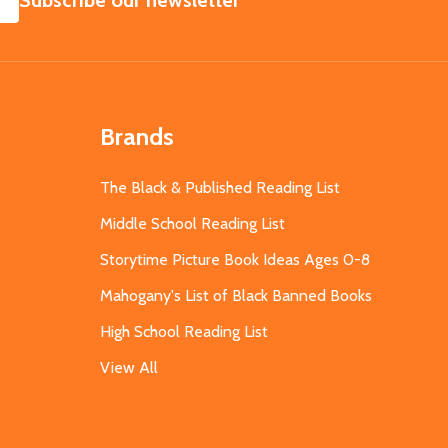
Subscribe our newsletter
Brands
The Black & Published Reading List
Middle School Reading List
Storytime Picture Book Ideas Ages 0-8
Mahogany's List of Black Banned Books
High School Reading List
View All