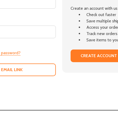
Create an account with us 
Check out faster
Save multiple sh
Access your order
Track new orders
Save items to you
r password?
CREATE ACCOUNT
 EMAIL LINK