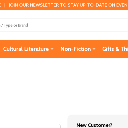
 | JOIN OUR NEWSLETTER TO STAY UP-TO-DATE ON EVENTS
Cultural Literature
Non-Fiction
Gifts & Th
New Customer?