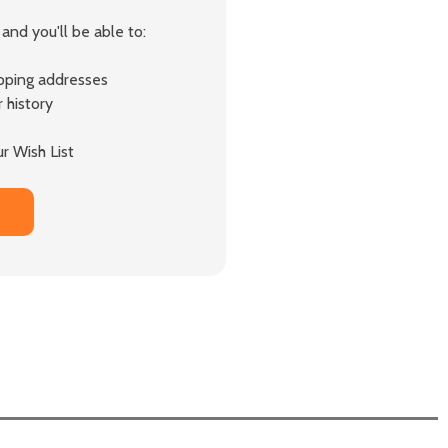
and you'll be able to:
ipping addresses
 history
r Wish List