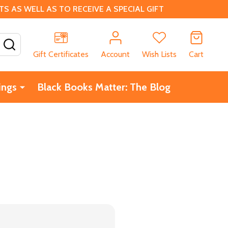
 AS WELL AS TO RECEIVE A SPECIAL GIFT
SEARCH
Gift Certificates
Account
Wish Lists
Cart
ings
Black Books Matter: The Blog