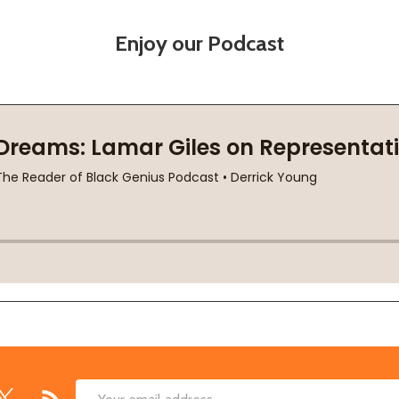
Enjoy our Podcast