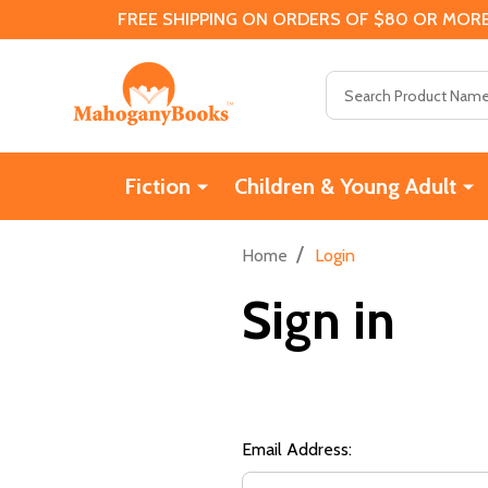
FREE SHIPPING ON ORDERS OF $80 OR MORE
Search
Fiction
Children & Young Adult
/
Home
Login
Sign in
Email Address: