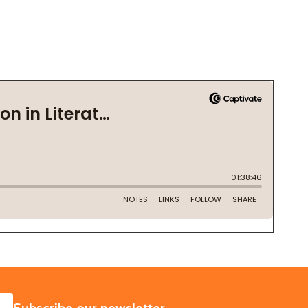
SUBSCRIBE