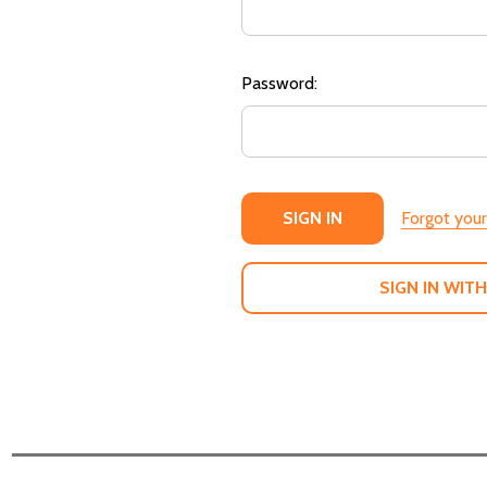
Password:
Forgot you
SIGN IN WITH