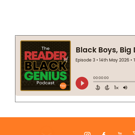
Footer