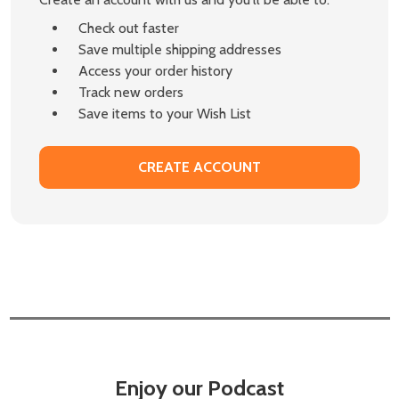
Check out faster
Save multiple shipping addresses
Access your order history
Track new orders
Save items to your Wish List
CREATE ACCOUNT
Enjoy our Podcast