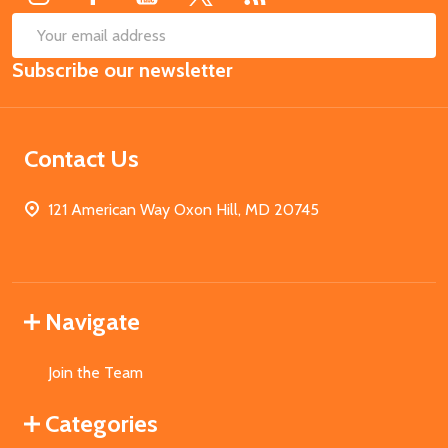
SUB
Email
Subscribe our newsletter
Address
Contact Us
121 American Way Oxon Hill, MD 20745
Navigate
Join the Team
Categories