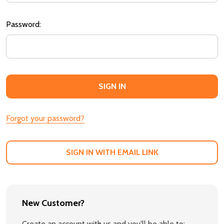
Password:
Forgot your password?
SIGN IN WITH EMAIL LINK
New Customer?
Create an account with us and you'll be able to: