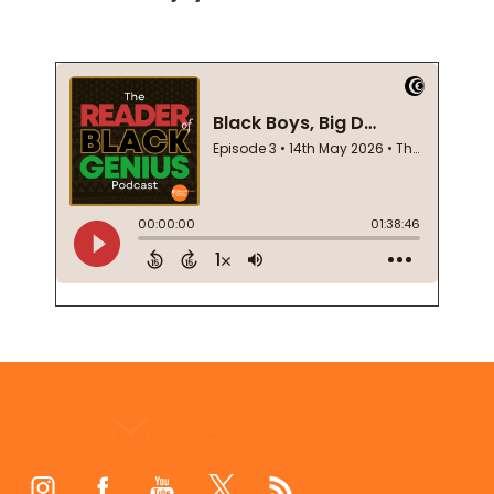
Footer
Start