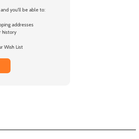
and you'll be able to:
ipping addresses
 history
r Wish List