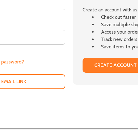
Create an account with us 
Check out faster
Save multiple sh
Access your order
Track new orders
Save items to you
r password?
CREATE ACCOUNT
 EMAIL LINK