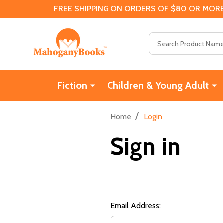
FREE SHIPPING ON ORDERS OF $80 OR MORE
Search
Fiction
Children & Young Adult
/
Home
Login
Sign in
Email Address: