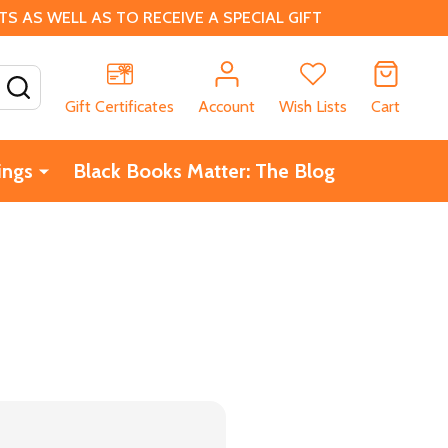
 AS WELL AS TO RECEIVE A SPECIAL GIFT
SEARCH
Gift Certificates
Account
Wish Lists
Cart
ings
Black Books Matter: The Blog