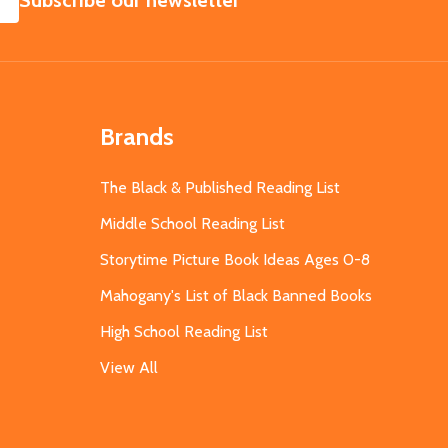
Subscribe our newsletter
Brands
The Black & Published Reading List
Middle School Reading List
Storytime Picture Book Ideas Ages 0-8
Mahogany's List of Black Banned Books
High School Reading List
View All