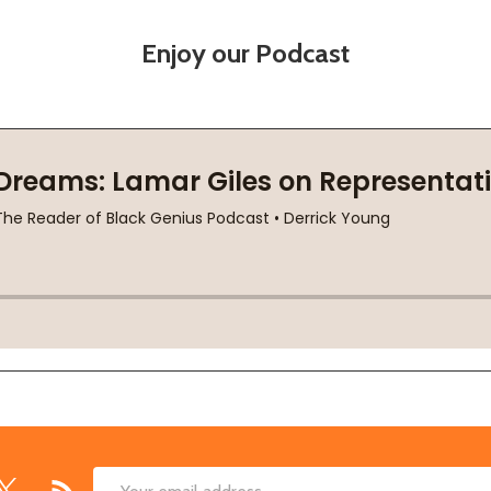
Enjoy our Podcast