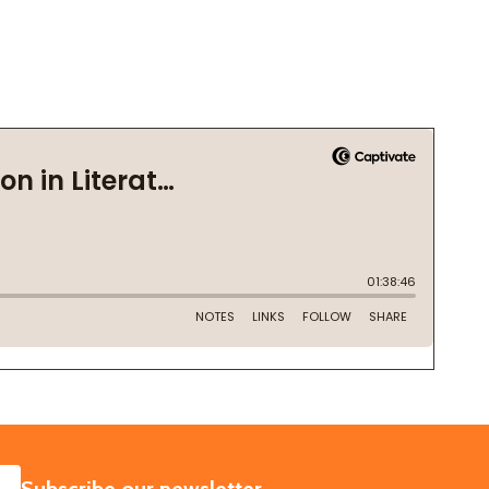
SUBSCRIBE