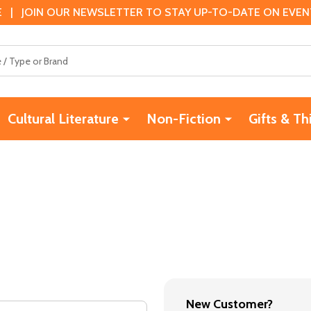
 | JOIN OUR NEWSLETTER TO STAY UP-TO-DATE ON EVENTS
Cultural Literature
Non-Fiction
Gifts & Th
New Customer?