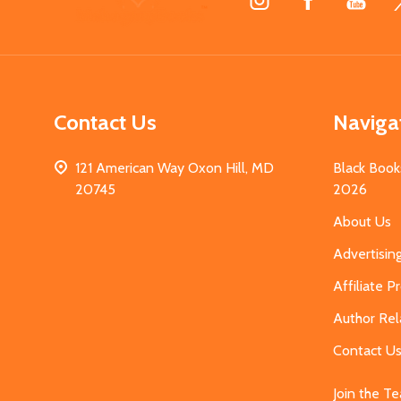
Start
Contact Us
Naviga
121 American Way Oxon Hill, MD
Black Book
20745
2026
About Us
Advertisin
Affiliate 
Author Rel
Contact U
Join the T