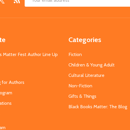
Email
Address
te
Categories
s Matter Fest Author Line Up
Fiction
Children & Young Adult
Cultural Literature
g for Authors
Non-Fiction
Program
Gifts & Things
ations
Black Books Matter: The Blog
s
eam