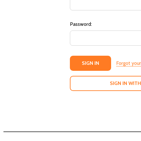
Password:
Forgot you
SIGN IN WITH