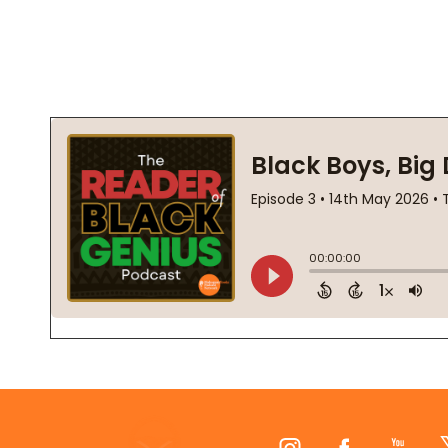
Footer