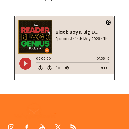
Footer
Start