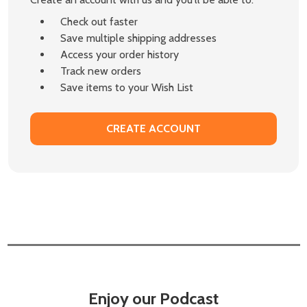
Check out faster
Save multiple shipping addresses
Access your order history
Track new orders
Save items to your Wish List
CREATE ACCOUNT
Enjoy our Podcast