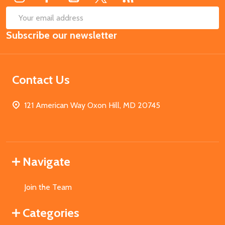
SUB
Email
Subscribe our newsletter
Address
Contact Us
121 American Way Oxon Hill, MD 20745
Navigate
Join the Team
Categories