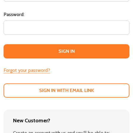
Password:
Forgot your password?
SIGN IN WITH EMAIL LINK
New Customer?
Create an account with us and you'll be able to: