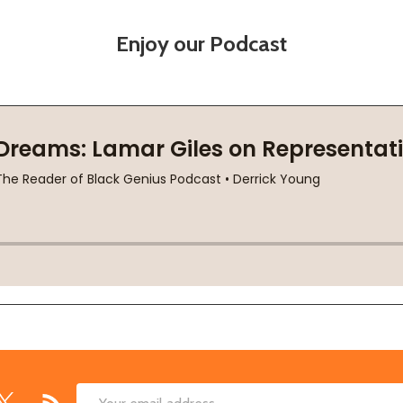
Enjoy our Podcast