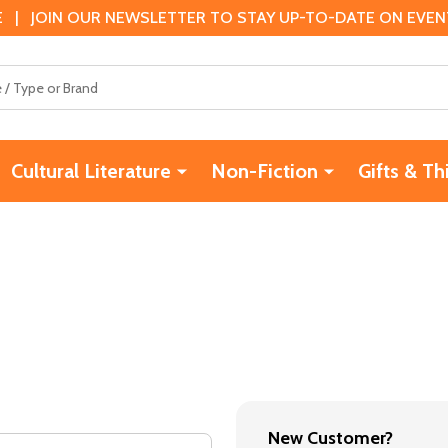
 | JOIN OUR NEWSLETTER TO STAY UP-TO-DATE ON EVENTS
Cultural Literature
Non-Fiction
Gifts & Th
New Customer?