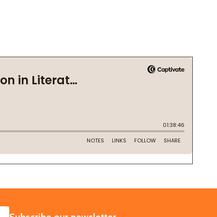
SUBSCRIBE