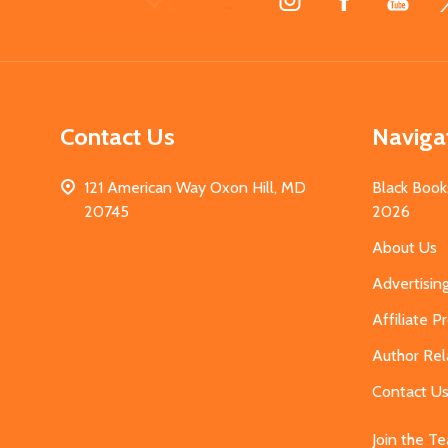
Start
Contact Us
Naviga
121 American Way Oxon Hill, MD
Black Book
20745
2026
About Us
Advertisin
Affiliate 
Author Rel
Contact U
Join the T