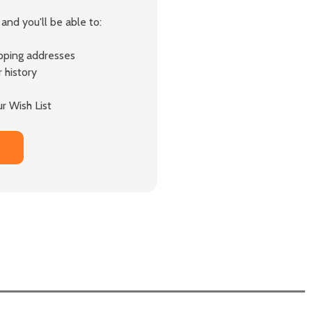
and you'll be able to:
ipping addresses
 history
r Wish List