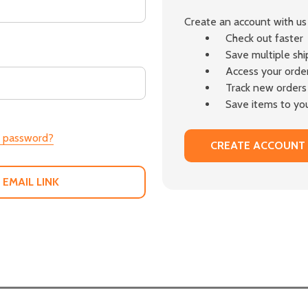
Create an account with us 
Check out faster
Save multiple sh
Access your order
Track new orders
Save items to you
r password?
CREATE ACCOUNT
 EMAIL LINK