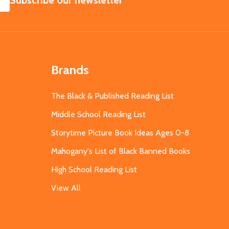
Subscribe our newsletter
Brands
The Black & Published Reading List
Middle School Reading List
Storytime Picture Book Ideas Ages 0-8
Mahogany's List of Black Banned Books
High School Reading List
View All