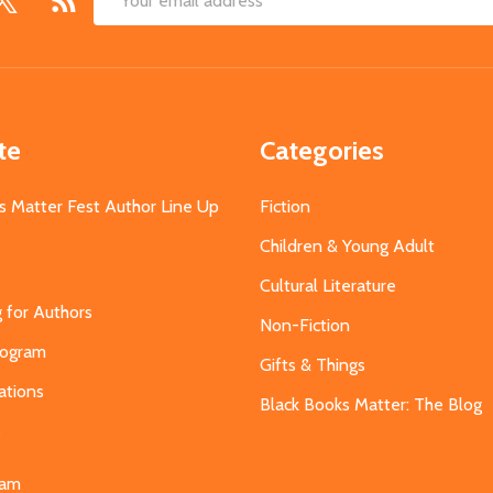
Email
Address
te
Categories
s Matter Fest Author Line Up
Fiction
Children & Young Adult
Cultural Literature
g for Authors
Non-Fiction
Program
Gifts & Things
ations
Black Books Matter: The Blog
s
eam