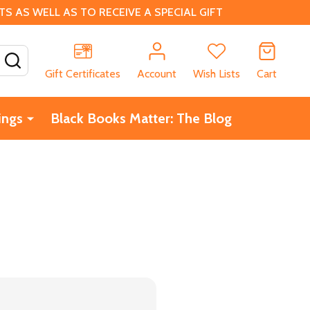
 AS WELL AS TO RECEIVE A SPECIAL GIFT
SEARCH
Gift Certificates
Account
Wish Lists
Cart
ings
Black Books Matter: The Blog