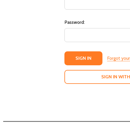
Password:
Forgot you
SIGN IN WITH