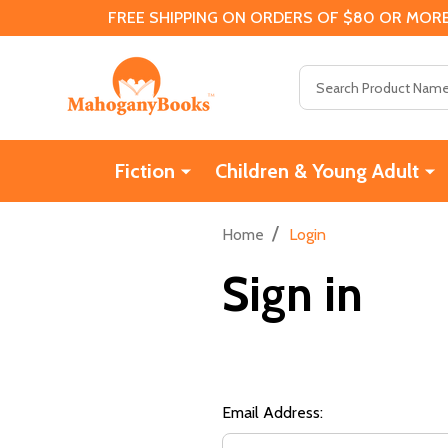
FREE SHIPPING ON ORDERS OF $80 OR MORE
Search
Fiction
Children & Young Adult
/
Home
Login
Sign in
Email Address: