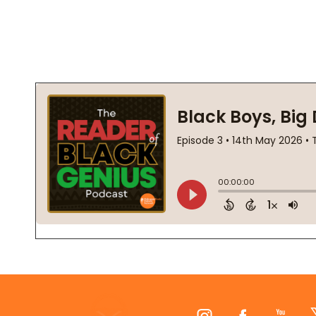
Footer