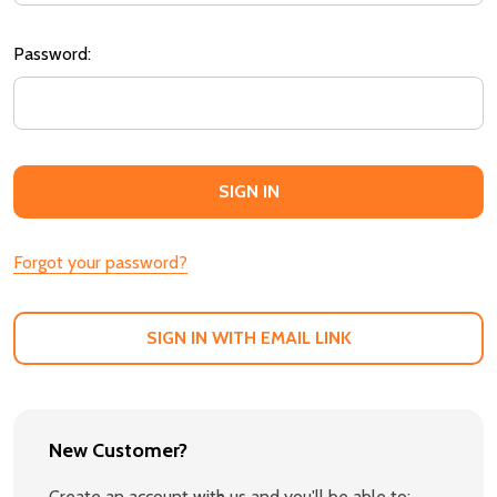
Password:
Forgot your password?
SIGN IN WITH EMAIL LINK
New Customer?
Create an account with us and you'll be able to: