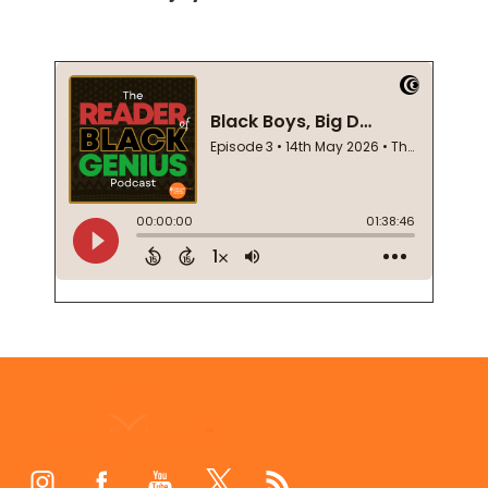
Footer
Start