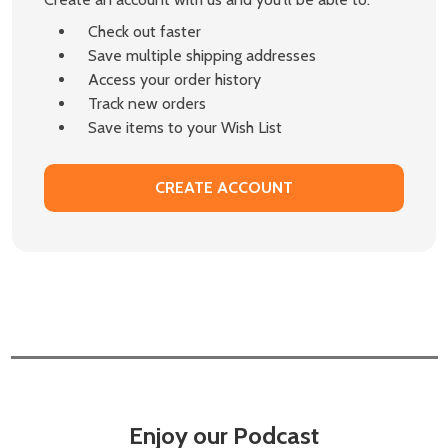
Check out faster
Save multiple shipping addresses
Access your order history
Track new orders
Save items to your Wish List
CREATE ACCOUNT
Enjoy our Podcast