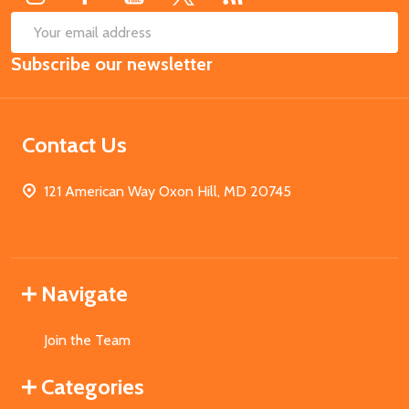
SUB
Email
Subscribe our newsletter
Address
Contact Us
121 American Way Oxon Hill, MD 20745
Navigate
Join the Team
Categories