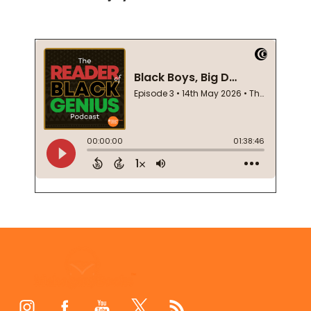
Footer
Start