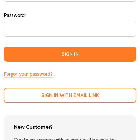
Password:
Forgot your password?
SIGN IN WITH EMAIL LINK
New Customer?
Create an account with us and you'll be able to: