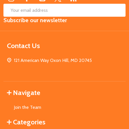
SUB
Email
Subscribe our newsletter
Address
Contact Us
121 American Way Oxon Hill, MD 20745
Navigate
Join the Team
Categories