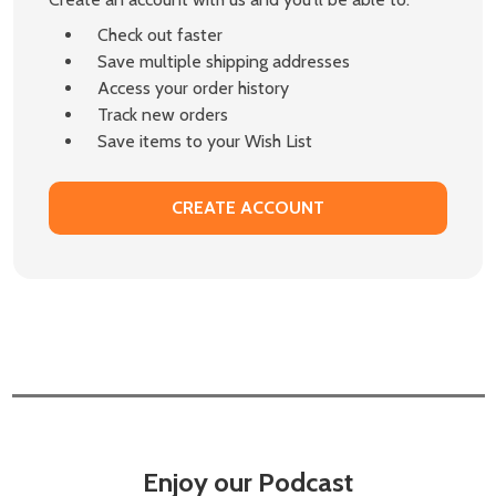
Check out faster
Save multiple shipping addresses
Access your order history
Track new orders
Save items to your Wish List
CREATE ACCOUNT
Enjoy our Podcast