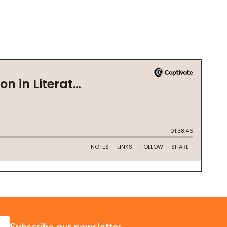
SUBSCRIBE