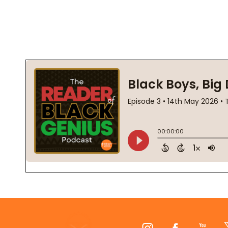
Footer