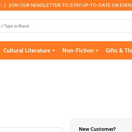
 | JOIN OUR NEWSLETTER TO STAY UP-TO-DATE ON EVENTS
Cultural Literature
Non-Fiction
Gifts & Th
New Customer?