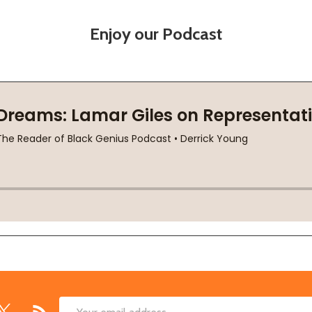
Enjoy our Podcast