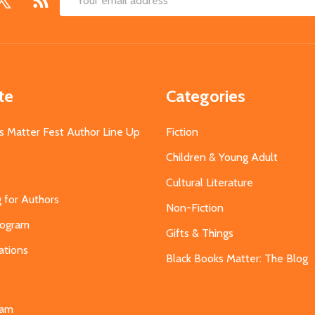
Email
Address
te
Categories
s Matter Fest Author Line Up
Fiction
Children & Young Adult
Cultural Literature
g for Authors
Non-Fiction
Program
Gifts & Things
ations
Black Books Matter: The Blog
s
eam