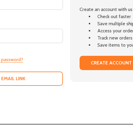
Create an account with us 
Check out faster
Save multiple sh
Access your order
Track new orders
Save items to you
r password?
CREATE ACCOUNT
 EMAIL LINK