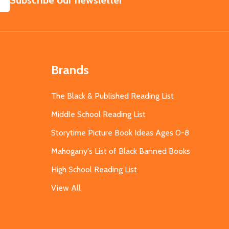
Subscribe our newsletter
Brands
The Black & Published Reading List
Middle School Reading List
Storytime Picture Book Ideas Ages 0-8
Mahogany's List of Black Banned Books
High School Reading List
View All