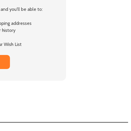
and you'll be able to:
ipping addresses
 history
r Wish List