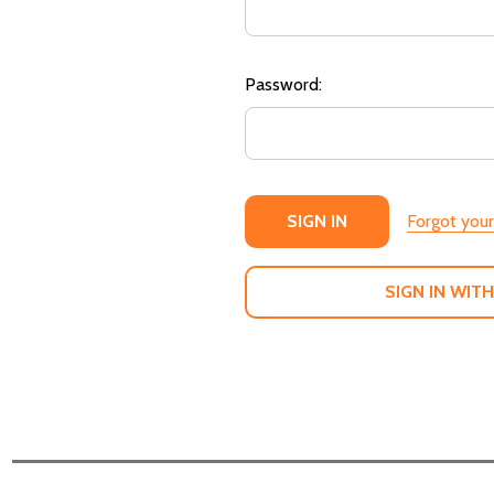
Password:
Forgot you
SIGN IN WITH