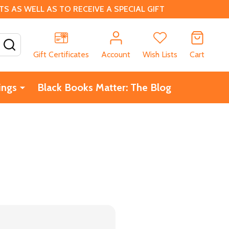
 AS WELL AS TO RECEIVE A SPECIAL GIFT
SEARCH
Gift Certificates
Account
Wish Lists
Cart
ings
Black Books Matter: The Blog