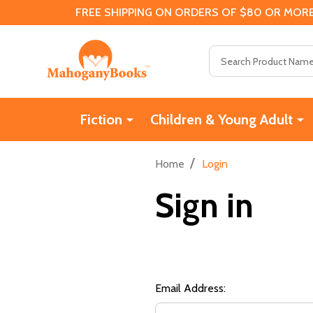
FREE SHIPPING ON ORDERS OF $80 OR MORE
Search
Fiction
Children & Young Adult
/
Home
Login
Sign in
Email Address: