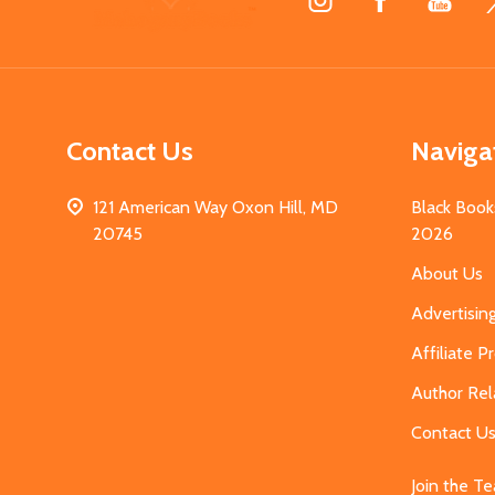
Start
Contact Us
Naviga
121 American Way Oxon Hill, MD
Black Book
20745
2026
About Us
Advertisin
Affiliate 
Author Rel
Contact U
Join the T