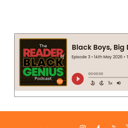
Footer