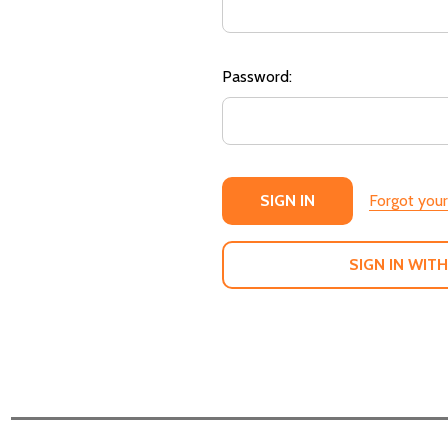
Password:
Forgot you
SIGN IN WITH