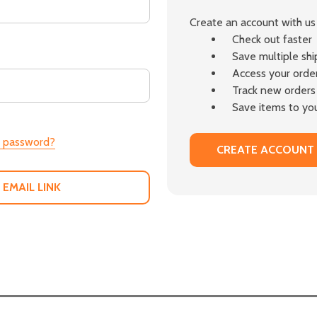
Create an account with us 
Check out faster
Save multiple sh
Access your order
Track new orders
Save items to you
r password?
CREATE ACCOUNT
 EMAIL LINK