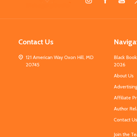
Start
Contact Us
Naviga
121 American Way Oxon Hill, MD
Black Book
20745
2026
About Us
Advertisin
Affiliate 
Author Rel
Contact U
Join the T