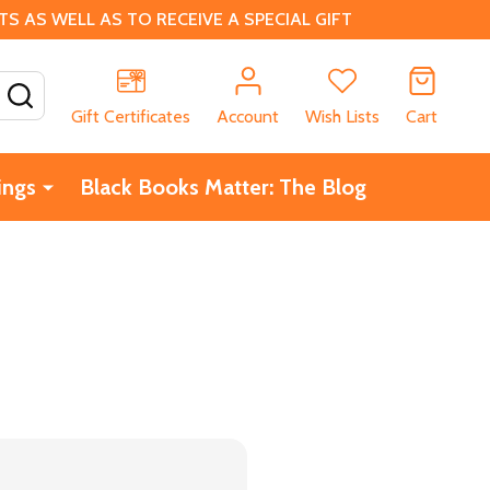
 AS WELL AS TO RECEIVE A SPECIAL GIFT
SEARCH
Gift Certificates
Account
Wish Lists
Cart
ings
Black Books Matter: The Blog