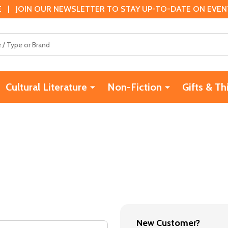
 | JOIN OUR NEWSLETTER TO STAY UP-TO-DATE ON EVENTS
Cultural Literature
Non-Fiction
Gifts & Th
New Customer?