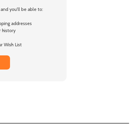
and you'll be able to:
ipping addresses
 history
r Wish List