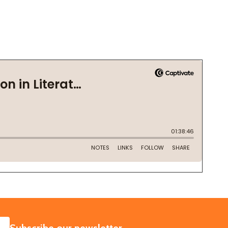
SUBSCRIBE