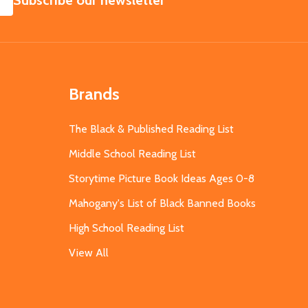
Subscribe our newsletter
Brands
The Black & Published Reading List
Middle School Reading List
Storytime Picture Book Ideas Ages 0-8
Mahogany's List of Black Banned Books
High School Reading List
View All