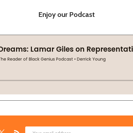
Enjoy our Podcast