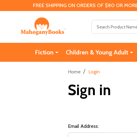
FREE SHIPPING ON ORDERS OF $80 OR MORE
Search
Fiction
Children & Young Adult
/
Home
Login
Sign in
Email Address: