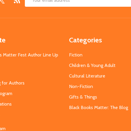
Email
Address
te
Categories
s Matter Fest Author Line Up
Fiction
Children & Young Adult
Cultural Literature
g for Authors
Non-Fiction
Program
Gifts & Things
ations
Black Books Matter: The Blog
s
eam