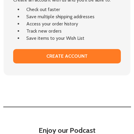
Check out faster
Save multiple shipping addresses
Access your order history
Track new orders
Save items to your Wish List
CREATE ACCOUNT
Enjoy our Podcast