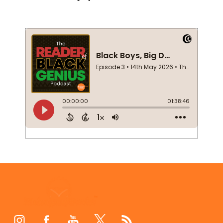
Footer
Start