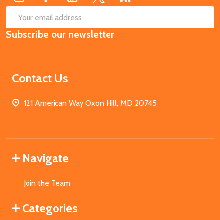
SUB
Email
Subscribe our newsletter
Address
Contact Us
121 American Way Oxon Hill, MD 20745
Navigate
Join the Team
Categories