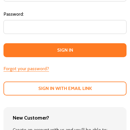
Password:
Forgot your password?
SIGN IN WITH EMAIL LINK
New Customer?
Create an account with us and you'll be able to: