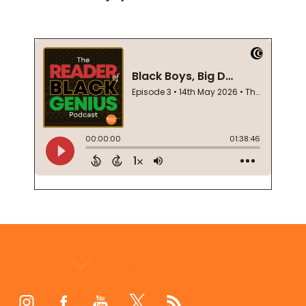
Footer
Start