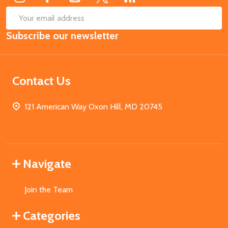
SUB
Email
Subscribe our newsletter
Address
Contact Us
121 American Way Oxon Hill, MD 20745
Navigate
Join the Team
Categories