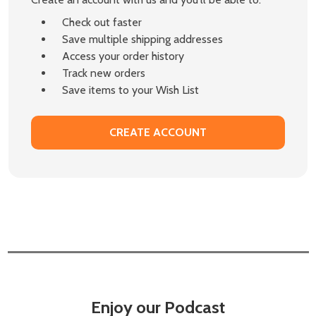
Check out faster
Save multiple shipping addresses
Access your order history
Track new orders
Save items to your Wish List
CREATE ACCOUNT
Enjoy our Podcast