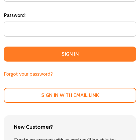
Password:
Forgot your password?
SIGN IN WITH EMAIL LINK
New Customer?
Create an account with us and you'll be able to: