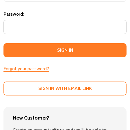
Password:
Forgot your password?
SIGN IN WITH EMAIL LINK
New Customer?
Create an account with us and you'll be able to: