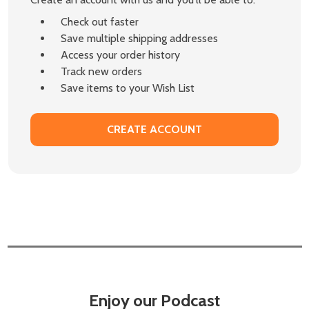
Check out faster
Save multiple shipping addresses
Access your order history
Track new orders
Save items to your Wish List
CREATE ACCOUNT
Enjoy our Podcast