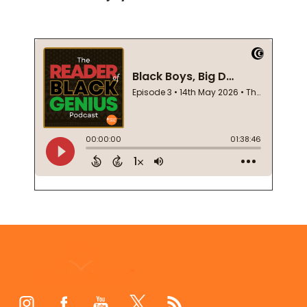
Footer
Start