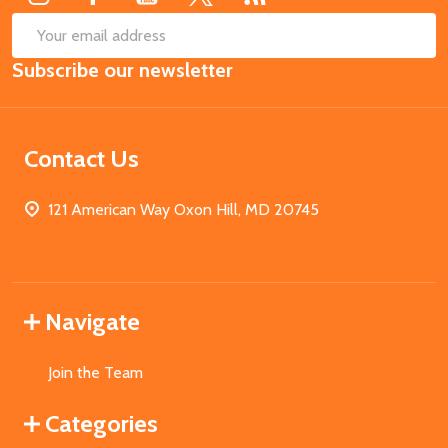
SUB
Email
Subscribe our newsletter
Address
Contact Us
121 American Way Oxon Hill, MD 20745
Navigate
Join the Team
Categories