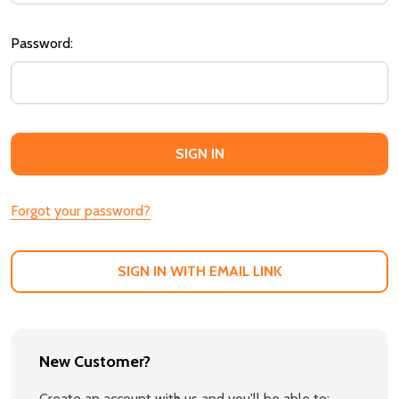
Password:
Forgot your password?
SIGN IN WITH EMAIL LINK
New Customer?
Create an account with us and you'll be able to: