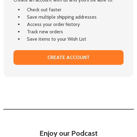
Check out faster
Save multiple shipping addresses
Access your order history
Track new orders
Save items to your Wish List
CREATE ACCOUNT
Enjoy our Podcast