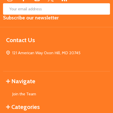
SUB
Email
Subscribe our newsletter
Address
Contact Us
121 American Way Oxon Hill, MD 20745
Navigate
Join the Team
Categories