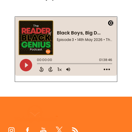
Footer
Start