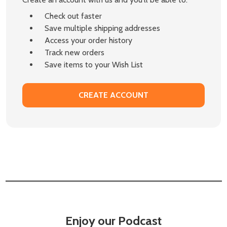
Check out faster
Save multiple shipping addresses
Access your order history
Track new orders
Save items to your Wish List
CREATE ACCOUNT
Enjoy our Podcast