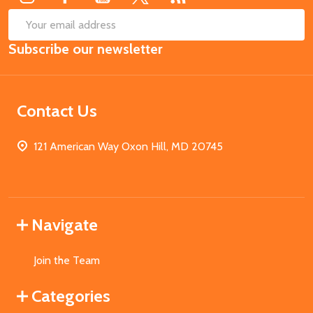
SUB
Email
Subscribe our newsletter
Address
Contact Us
121 American Way Oxon Hill, MD 20745
Navigate
Join the Team
Categories