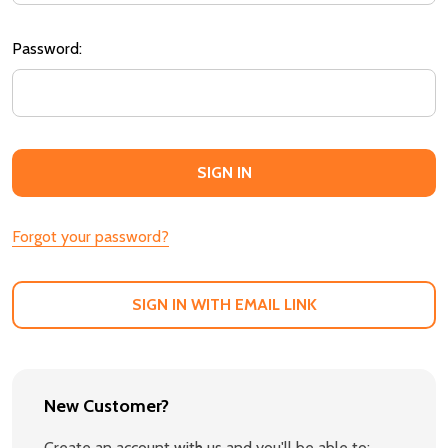
Password:
Forgot your password?
SIGN IN WITH EMAIL LINK
New Customer?
Create an account with us and you'll be able to: