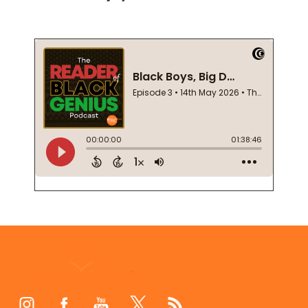
Footer
Start