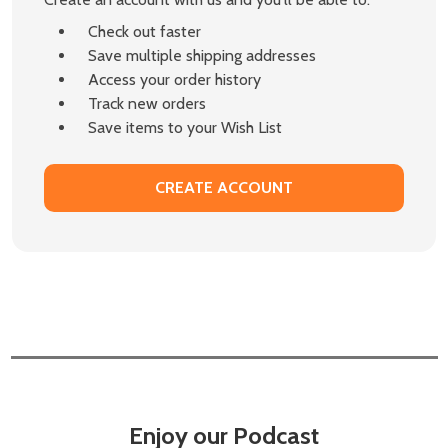
Check out faster
Save multiple shipping addresses
Access your order history
Track new orders
Save items to your Wish List
CREATE ACCOUNT
Enjoy our Podcast