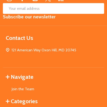
SUB
Email
Subscribe our newsletter
Address
Contact Us
121 American Way Oxon Hill, MD 20745
Navigate
Join the Team
Categories