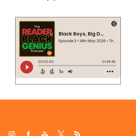
Footer
Start