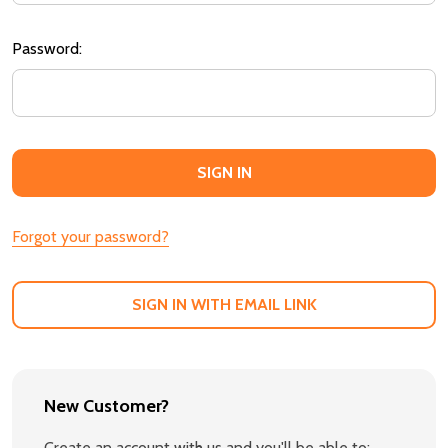
Password:
Forgot your password?
SIGN IN WITH EMAIL LINK
New Customer?
Create an account with us and you'll be able to: