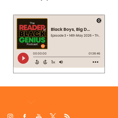
Footer
Start