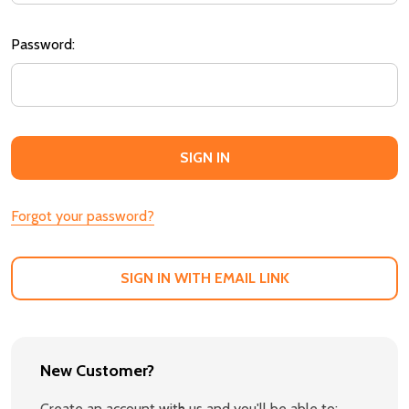
Password:
Forgot your password?
SIGN IN WITH EMAIL LINK
New Customer?
Create an account with us and you'll be able to: