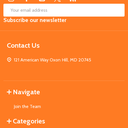
SUB
Email
Subscribe our newsletter
Address
Contact Us
121 American Way Oxon Hill, MD 20745
Navigate
Join the Team
Categories