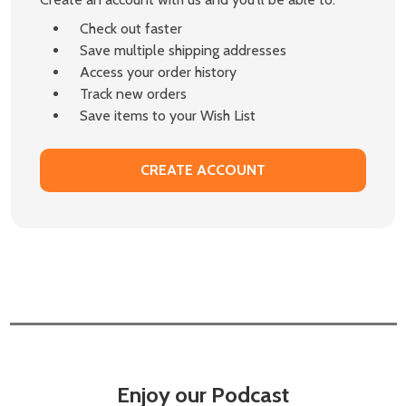
Check out faster
Save multiple shipping addresses
Access your order history
Track new orders
Save items to your Wish List
CREATE ACCOUNT
Enjoy our Podcast