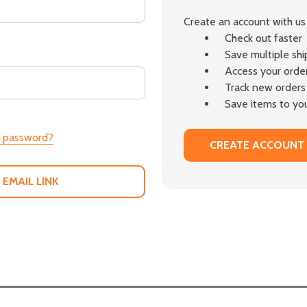
Create an account with us 
Check out faster
Save multiple sh
Access your order
Track new orders
Save items to you
r password?
CREATE ACCOUNT
 EMAIL LINK