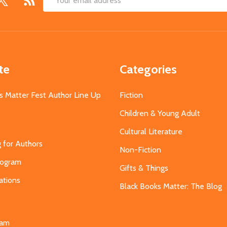
Email
Address
te
Categories
s Matter Fest Author Line Up
Fiction
Children & Young Adult
Cultural Literature
g for Authors
Non-Fiction
Program
Gifts & Things
ations
Black Books Matter: The Blog
s
eam