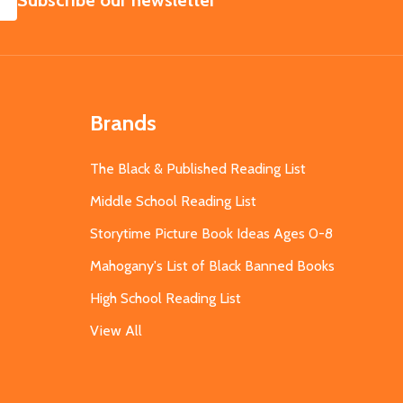
Subscribe our newsletter
Brands
The Black & Published Reading List
Middle School Reading List
Storytime Picture Book Ideas Ages 0-8
Mahogany's List of Black Banned Books
High School Reading List
View All