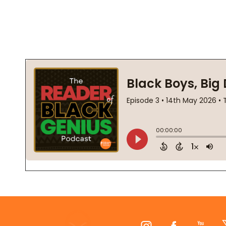
Footer