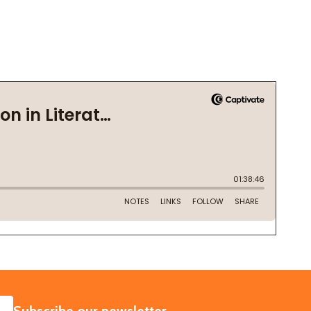
SUBSCRIBE