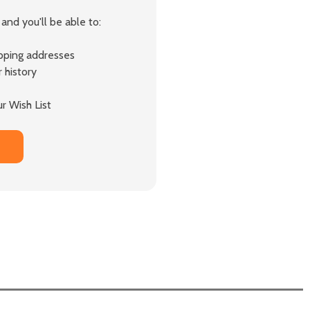
and you'll be able to:
ipping addresses
 history
r Wish List