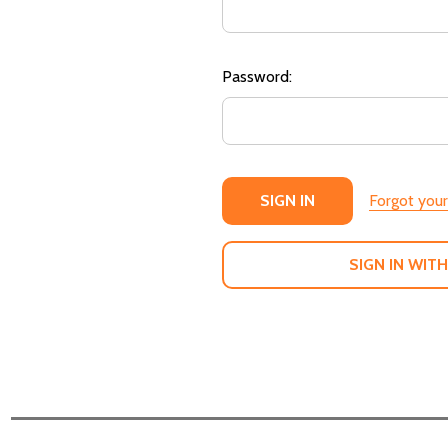
Password:
Forgot you
SIGN IN WITH