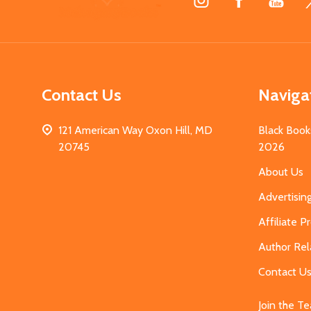
Start
Contact Us
Naviga
121 American Way Oxon Hill, MD
Black Book
20745
2026
About Us
Advertisin
Affiliate 
Author Rel
Contact U
Join the T