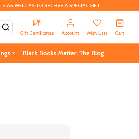
 AS WELL AS TO RECEIVE A SPECIAL GIFT
SEARCH
Gift Certificates
Account
Wish Lists
Cart
ings
Black Books Matter: The Blog