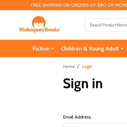
FREE SHIPPING ON ORDERS OF $80 OR MORE
Search
Fiction
Children & Young Adult
/
Home
Login
Sign in
Email Address: