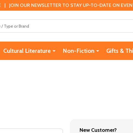
 | JOIN OUR NEWSLETTER TO STAY UP-TO-DATE ON EVENTS
Cultural Literature
Non-Fiction
Gifts & Th
New Customer?