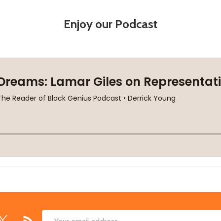
Enjoy our Podcast