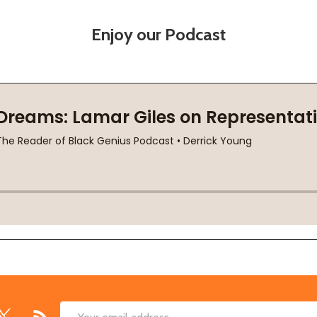
Enjoy our Podcast