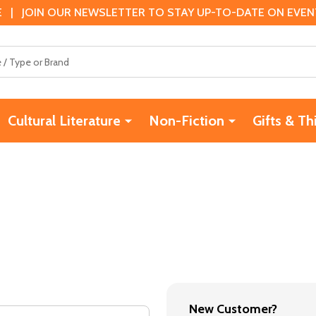
 | JOIN OUR NEWSLETTER TO STAY UP-TO-DATE ON EVENTS
Cultural Literature
Non-Fiction
Gifts & Th
New Customer?