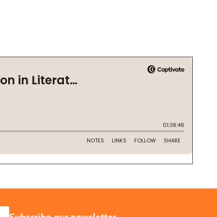
SUBSCRIBE