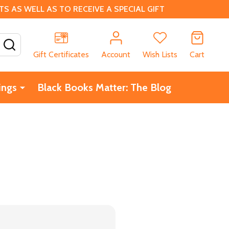
 AS WELL AS TO RECEIVE A SPECIAL GIFT
SEARCH
Gift Certificates
Account
Wish Lists
Cart
ings
Black Books Matter: The Blog