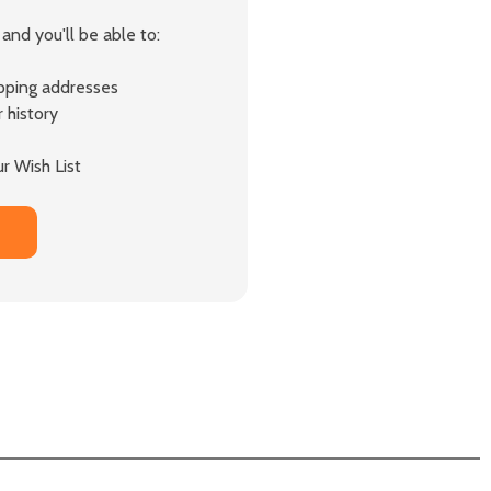
and you'll be able to:
ipping addresses
 history
r Wish List