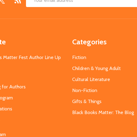
Email
Address
te
Categories
s Matter Fest Author Line Up
Fiction
Children & Young Adult
Cultural Literature
g for Authors
Non-Fiction
Program
Gifts & Things
ations
Black Books Matter: The Blog
s
eam