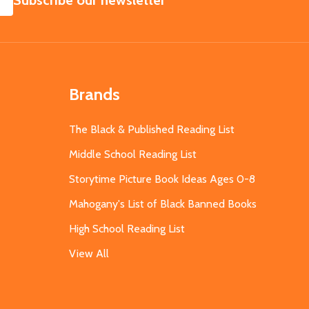
Subscribe our newsletter
Brands
The Black & Published Reading List
Middle School Reading List
Storytime Picture Book Ideas Ages 0-8
Mahogany's List of Black Banned Books
High School Reading List
View All