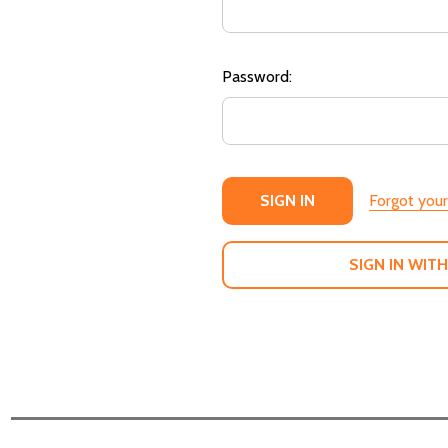
Password:
Forgot you
SIGN IN WITH