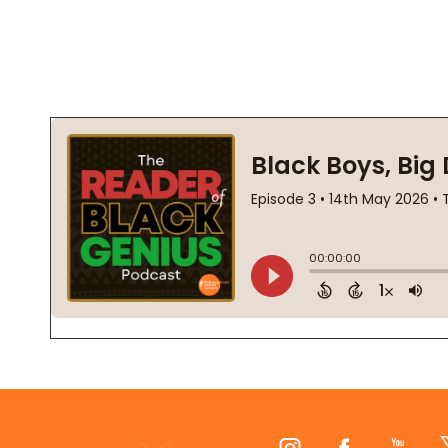
Footer