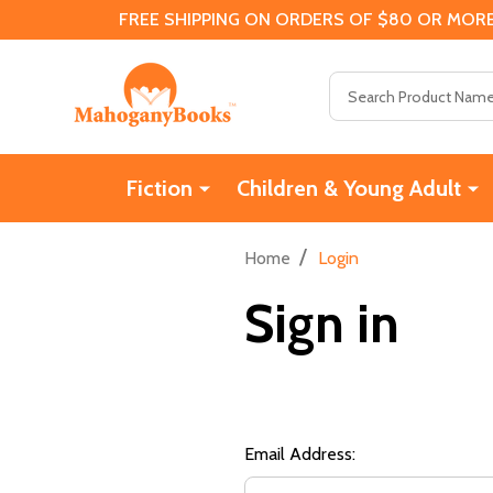
FREE SHIPPING ON ORDERS OF $80 OR MORE
Search
Fiction
Children & Young Adult
/
Home
Login
Sign in
Email Address: