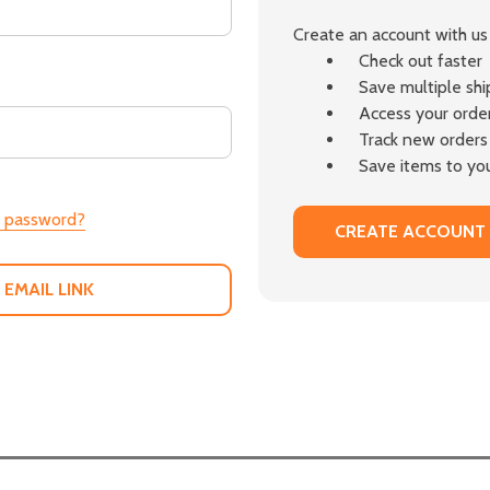
Create an account with us 
Check out faster
Save multiple sh
Access your order
Track new orders
Save items to you
r password?
CREATE ACCOUNT
 EMAIL LINK