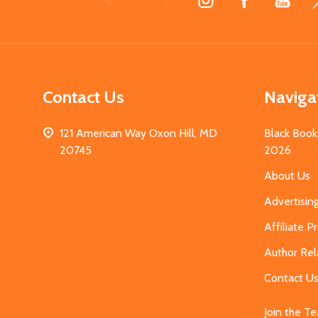
Start
Contact Us
Naviga
121 American Way Oxon Hill, MD
Black Book
20745
2026
About Us
Advertisin
Affiliate 
Author Rel
Contact U
Join the T