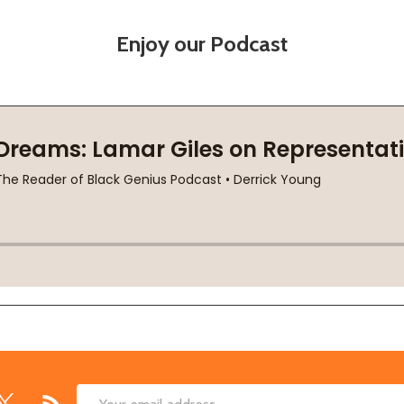
Enjoy our Podcast