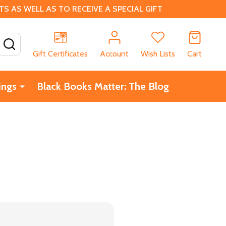
 AS WELL AS TO RECEIVE A SPECIAL GIFT
SEARCH
Gift Certificates
Account
Wish Lists
Cart
ings
Black Books Matter: The Blog