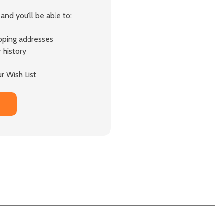
and you'll be able to:
ipping addresses
 history
r Wish List