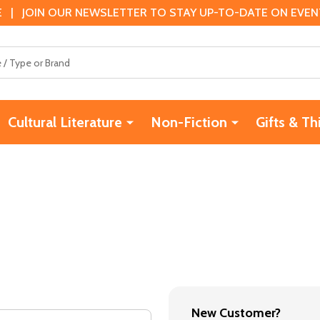
 | JOIN OUR NEWSLETTER TO STAY UP-TO-DATE ON EVENTS
Cultural Literature
Non-Fiction
Gifts & Th
New Customer?