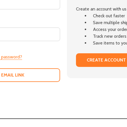
Create an account with us 
Check out faster
Save multiple sh
Access your order
Track new orders
Save items to you
r password?
CREATE ACCOUNT
 EMAIL LINK