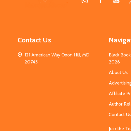
Start
Contact Us
Naviga
121 American Way Oxon Hill, MD
Black Book
20745
2026
About Us
Advertisin
Affiliate 
Author Rel
Contact U
Join the T