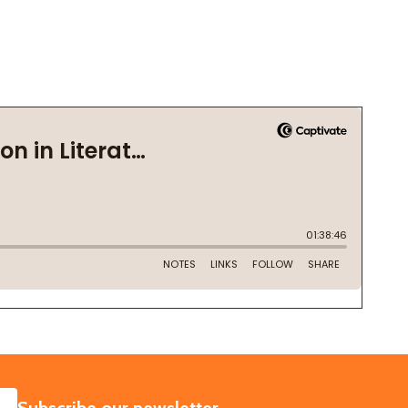
SUBSCRIBE