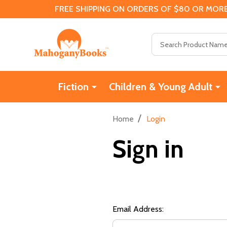
FREE SHIPPING ON ORDERS OF $80 OR MORE
Search
Fiction
Children & Young Adult
/
Home
Login
Sign in
Email Address: