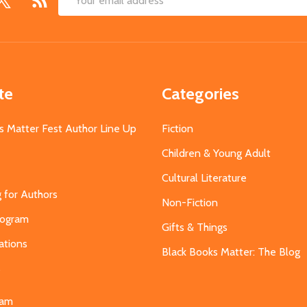
Email
Address
te
Categories
s Matter Fest Author Line Up
Fiction
Children & Young Adult
Cultural Literature
g for Authors
Non-Fiction
Program
Gifts & Things
ations
Black Books Matter: The Blog
s
eam