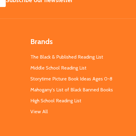
Subscribe our newsletter
Brands
The Black & Published Reading List
Middle School Reading List
Storytime Picture Book Ideas Ages 0-8
Mahogany's List of Black Banned Books
High School Reading List
View All