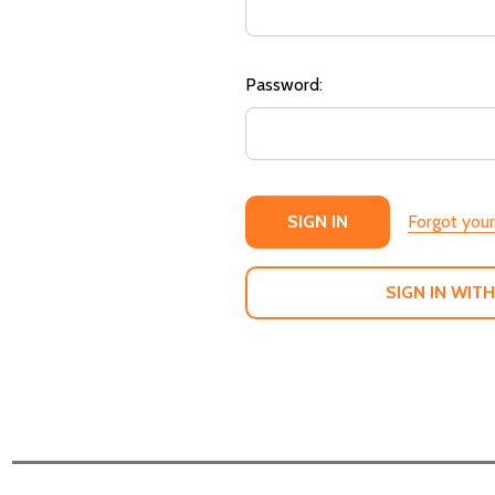
Password:
Forgot you
SIGN IN WITH