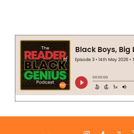
Footer