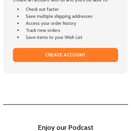
Check out faster
Save multiple shipping addresses
Access your order history
Track new orders
Save items to your Wish List
CREATE ACCOUNT
Enjoy our Podcast