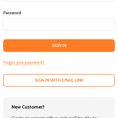
Password:
Forgot your password?
SIGN IN WITH EMAIL LINK
New Customer?
Create an account with us and you'll be able to: