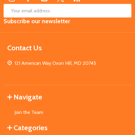
SUB
Email
Subscribe our newsletter
Address
Contact Us
121 American Way Oxon Hill, MD 20745
Navigate
Join the Team
Categories