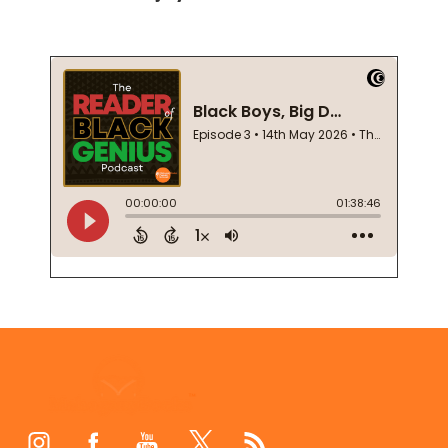
Footer
Start