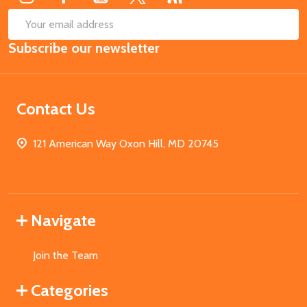
SUB
Email
Subscribe our newsletter
Address
Contact Us
121 American Way Oxon Hill, MD 20745
Navigate
Join the Team
Categories