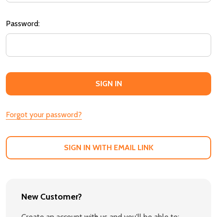
Password:
Forgot your password?
SIGN IN WITH EMAIL LINK
New Customer?
Create an account with us and you'll be able to: