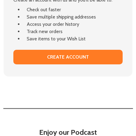
Check out faster
Save multiple shipping addresses
Access your order history
Track new orders
Save items to your Wish List
CREATE ACCOUNT
Enjoy our Podcast