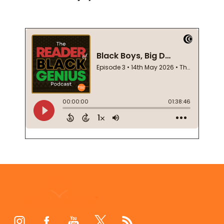
Footer
Start