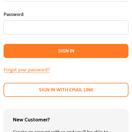
Password:
Forgot your password?
SIGN IN WITH EMAIL LINK
New Customer?
Create an account with us and you'll be able to: