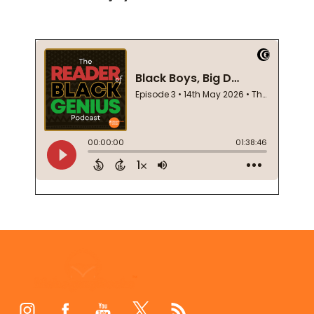
Footer
Start