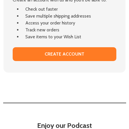
Check out faster
Save multiple shipping addresses
Access your order history
Track new orders
Save items to your Wish List
CREATE ACCOUNT
Enjoy our Podcast