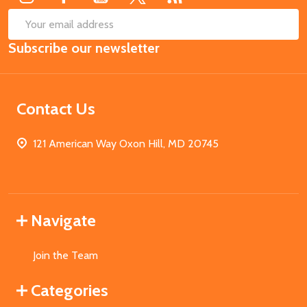
SUB
Email
Subscribe our newsletter
Address
Contact Us
121 American Way Oxon Hill, MD 20745
Navigate
Join the Team
Categories