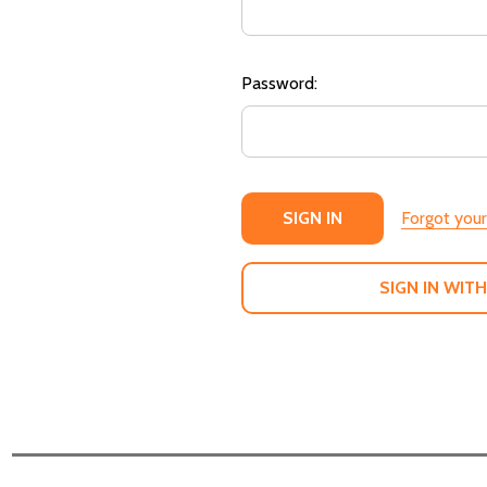
Password:
Forgot you
SIGN IN WITH