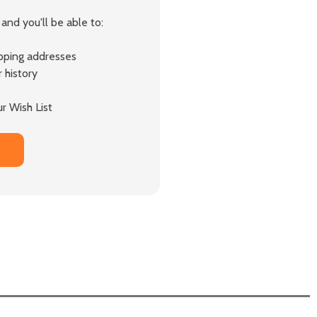
and you'll be able to:
ipping addresses
 history
r Wish List