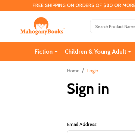
FREE SHIPPING ON ORDERS OF $80 OR MORE
Search
Fiction
Children & Young Adult
/
Home
Login
Sign in
Email Address: