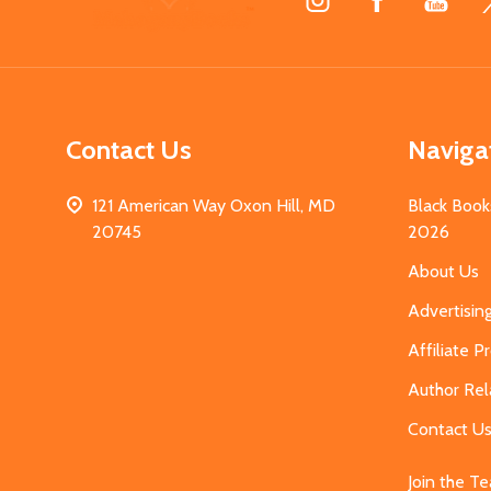
Start
Contact Us
Naviga
121 American Way Oxon Hill, MD
Black Book
20745
2026
About Us
Advertisin
Affiliate 
Author Rel
Contact U
Join the T