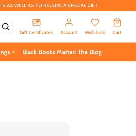
 AS WELL AS TO RECEIVE A SPECIAL GIFT
SEARCH
Gift Certificates
Account
Wish Lists
Cart
ings
Black Books Matter: The Blog