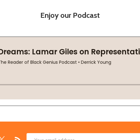
Enjoy our Podcast