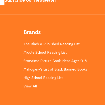
Subscribe our newsletter
Brands
The Black & Published Reading List
Middle School Reading List
Storytime Picture Book Ideas Ages 0-8
Mahogany's List of Black Banned Books
High School Reading List
View All