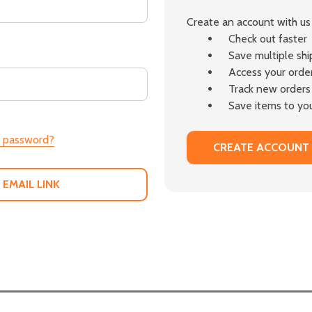
Create an account with us 
Check out faster
Save multiple sh
Access your order
Track new orders
Save items to you
r password?
CREATE ACCOUNT
 EMAIL LINK