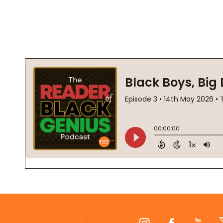
Footer