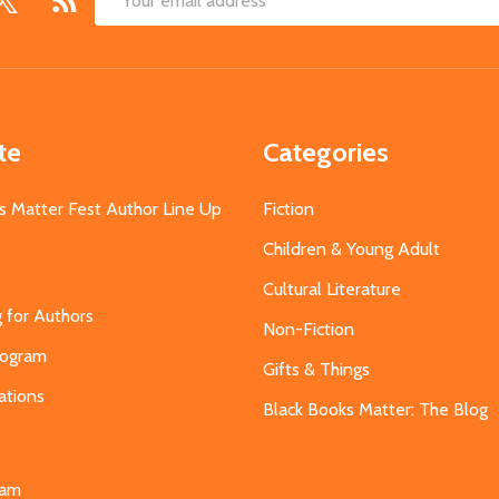
Email
Address
te
Categories
s Matter Fest Author Line Up
Fiction
Children & Young Adult
Cultural Literature
g for Authors
Non-Fiction
Program
Gifts & Things
ations
Black Books Matter: The Blog
s
eam