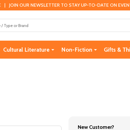
 | JOIN OUR NEWSLETTER TO STAY UP-TO-DATE ON EVENTS
Cultural Literature
Non-Fiction
Gifts & Th
New Customer?