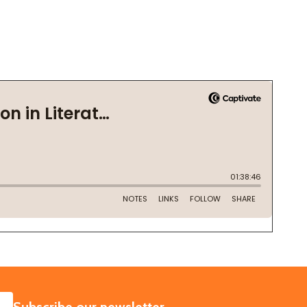
SUBSCRIBE