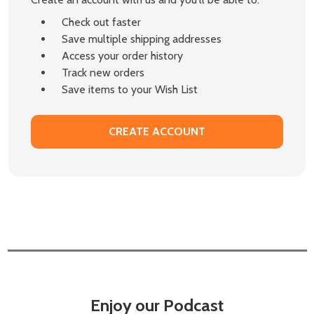
Check out faster
Save multiple shipping addresses
Access your order history
Track new orders
Save items to your Wish List
CREATE ACCOUNT
Enjoy our Podcast