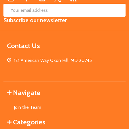
SUB
Email
Subscribe our newsletter
Address
Contact Us
121 American Way Oxon Hill, MD 20745
Navigate
Join the Team
Categories