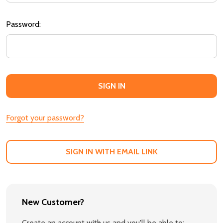
Password:
Forgot your password?
SIGN IN WITH EMAIL LINK
New Customer?
Create an account with us and you'll be able to: