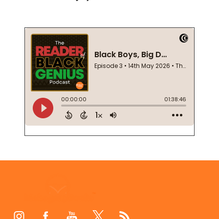
Footer
Start