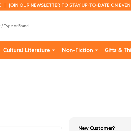
 | JOIN OUR NEWSLETTER TO STAY UP-TO-DATE ON EVENTS
Cultural Literature
Non-Fiction
Gifts & Th
New Customer?