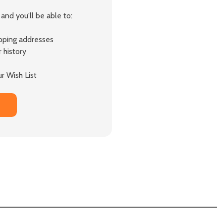
and you'll be able to:
ipping addresses
 history
r Wish List