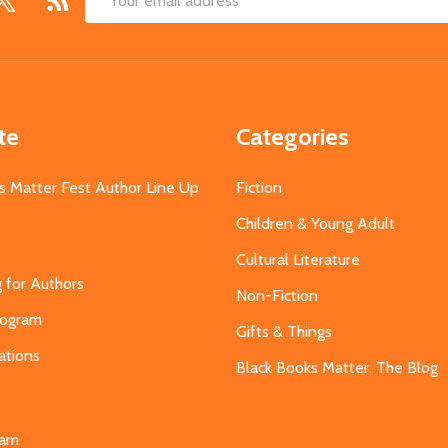
Email
Address
te
Categories
s Matter Fest Author Line Up
Fiction
Children & Young Adult
Cultural Literature
g for Authors
Non-Fiction
Program
Gifts & Things
ations
Black Books Matter: The Blog
s
eam