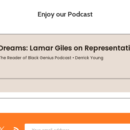
Enjoy our Podcast