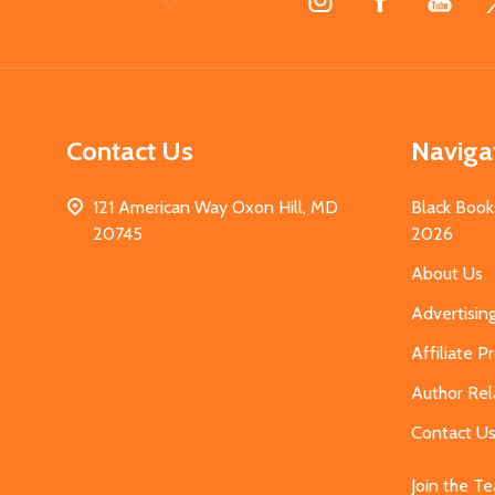
Start
Contact Us
Naviga
121 American Way Oxon Hill, MD
Black Book
20745
2026
About Us
Advertisin
Affiliate 
Author Rel
Contact U
Join the T