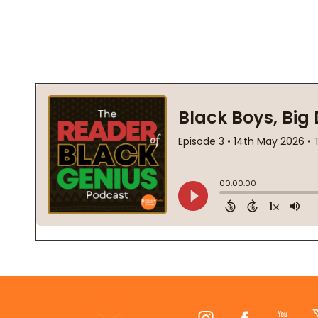
Footer