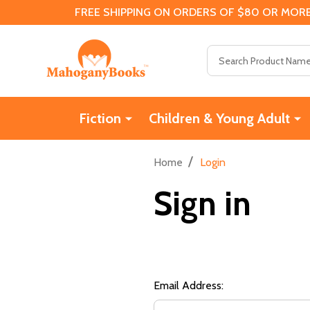
FREE SHIPPING ON ORDERS OF $80 OR MORE
Search
Fiction
Children & Young Adult
/
Home
Login
Sign in
Email Address: