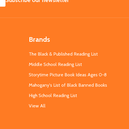
Subscribe our newsletter
Brands
The Black & Published Reading List
Middle School Reading List
Storytime Picture Book Ideas Ages 0-8
Mahogany's List of Black Banned Books
High School Reading List
View All