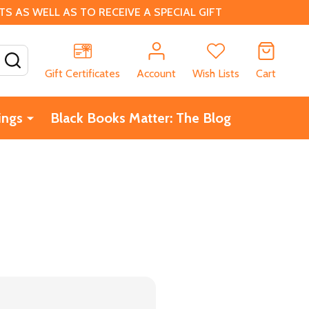
 AS WELL AS TO RECEIVE A SPECIAL GIFT
SEARCH
Gift Certificates
Account
Wish Lists
Cart
ings
Black Books Matter: The Blog