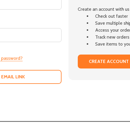
Create an account with us 
Check out faster
Save multiple sh
Access your order
Track new orders
Save items to you
r password?
CREATE ACCOUNT
 EMAIL LINK