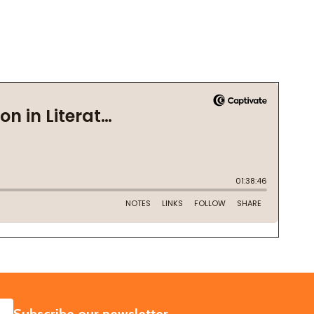
SUBSCRIBE