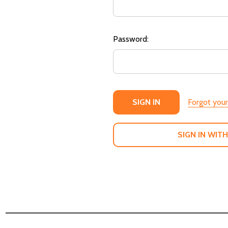
Password:
Forgot you
SIGN IN WITH