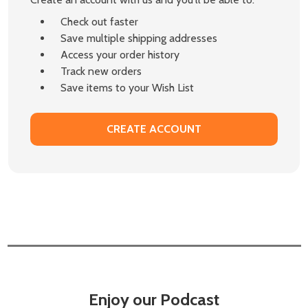
Check out faster
Save multiple shipping addresses
Access your order history
Track new orders
Save items to your Wish List
CREATE ACCOUNT
Enjoy our Podcast