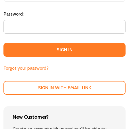
Password:
Forgot your password?
SIGN IN WITH EMAIL LINK
New Customer?
Create an account with us and you'll be able to: