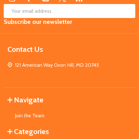
SUB
Email
Subscribe our newsletter
Address
Contact Us
121 American Way Oxon Hill, MD 20745
Navigate
Join the Team
Categories