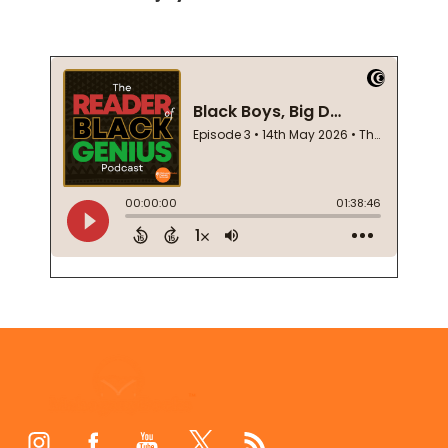
Footer
Start