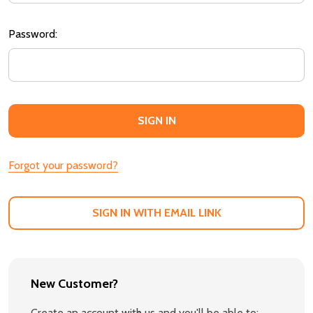
Password:
Forgot your password?
SIGN IN WITH EMAIL LINK
New Customer?
Create an account with us and you'll be able to: