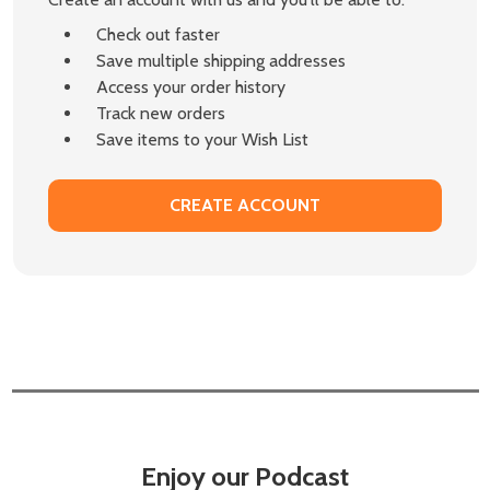
Check out faster
Save multiple shipping addresses
Access your order history
Track new orders
Save items to your Wish List
CREATE ACCOUNT
Enjoy our Podcast