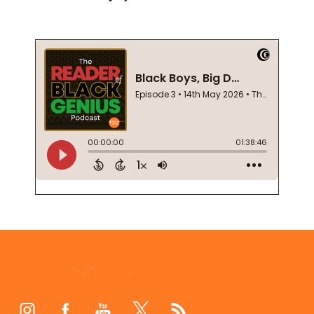
Footer
Start