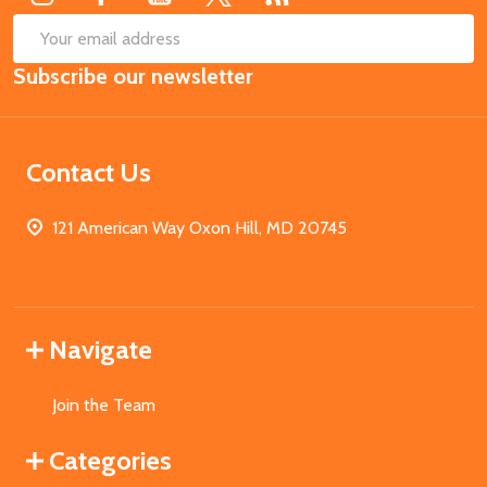
SUB
Email
Subscribe our newsletter
Address
Contact Us
121 American Way Oxon Hill, MD 20745
Navigate
Join the Team
Categories