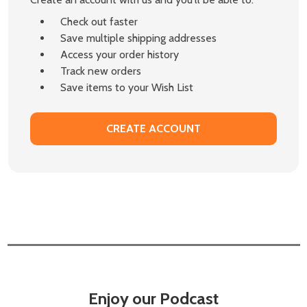
Check out faster
Save multiple shipping addresses
Access your order history
Track new orders
Save items to your Wish List
CREATE ACCOUNT
Enjoy our Podcast