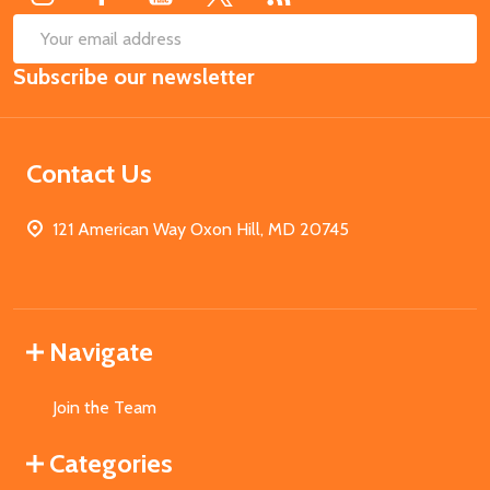
SUB
Email
Subscribe our newsletter
Address
Contact Us
121 American Way Oxon Hill, MD 20745
Navigate
Join the Team
Categories