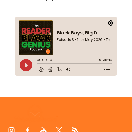
Footer
Start