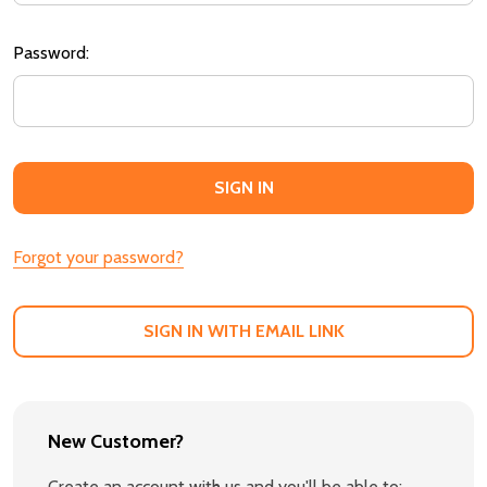
Password:
Forgot your password?
SIGN IN WITH EMAIL LINK
New Customer?
Create an account with us and you'll be able to: