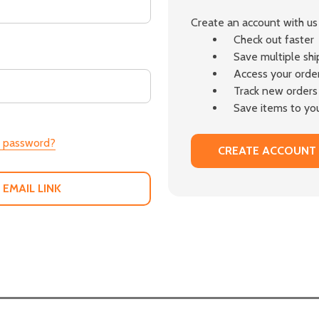
Create an account with us 
Check out faster
Save multiple sh
Access your order
Track new orders
Save items to you
r password?
CREATE ACCOUNT
 EMAIL LINK