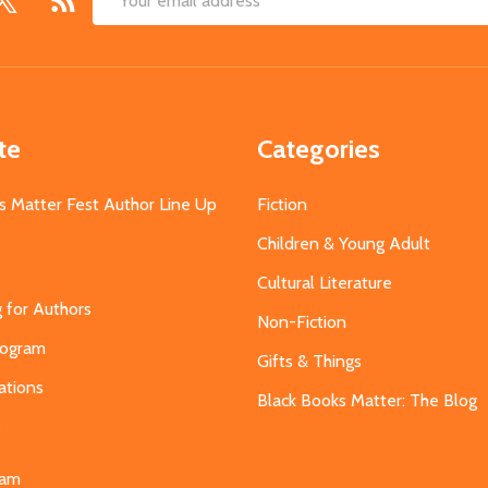
Email
Address
te
Categories
s Matter Fest Author Line Up
Fiction
Children & Young Adult
Cultural Literature
g for Authors
Non-Fiction
Program
Gifts & Things
ations
Black Books Matter: The Blog
s
eam