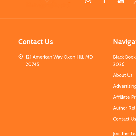
Start
Contact Us
Naviga
121 American Way Oxon Hill, MD
Black Book
20745
2026
About Us
Advertisin
Affiliate 
Author Rel
Contact U
Join the T