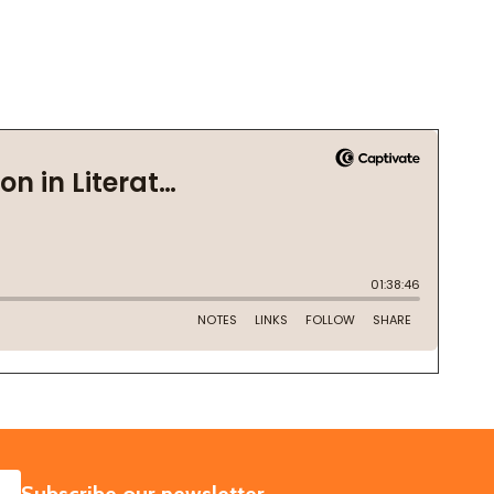
SUBSCRIBE