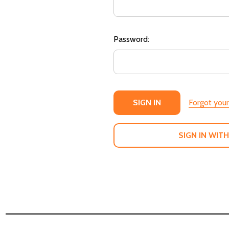
Password:
Forgot you
SIGN IN WITH