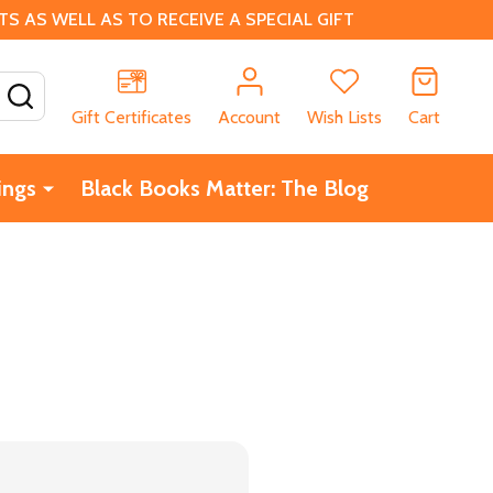
 AS WELL AS TO RECEIVE A SPECIAL GIFT
SEARCH
Gift Certificates
Account
Wish Lists
Cart
ings
Black Books Matter: The Blog