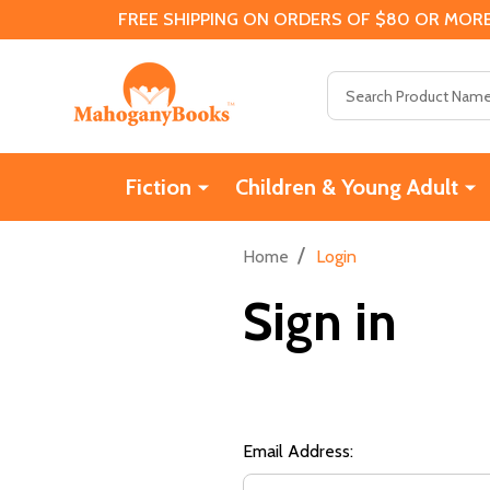
FREE SHIPPING ON ORDERS OF $80 OR MORE
Search
Fiction
Children & Young Adult
/
Home
Login
Sign in
Email Address: