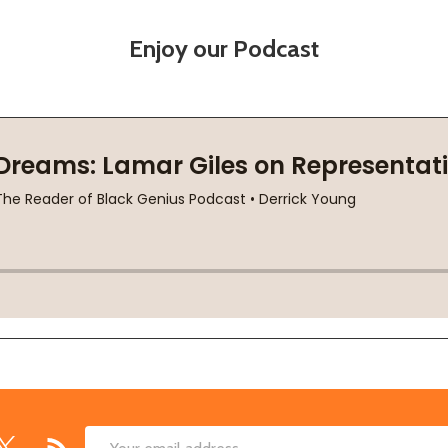
Enjoy our Podcast