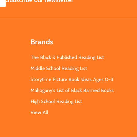
Subscribe our newsletter
Brands
The Black & Published Reading List
Middle School Reading List
Storytime Picture Book Ideas Ages 0-8
Mahogany's List of Black Banned Books
High School Reading List
View All