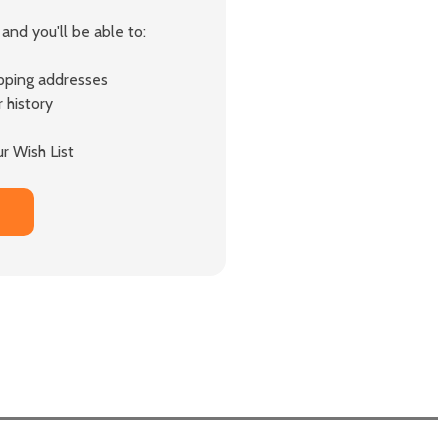
and you'll be able to:
ipping addresses
 history
r Wish List