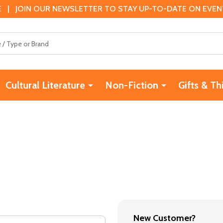
 | JOIN OUR NEWSLETTER TO STAY UP-TO-DATE ON EVENTS
Cultural Literature
Non-Fiction
Gifts & Th
New Customer?