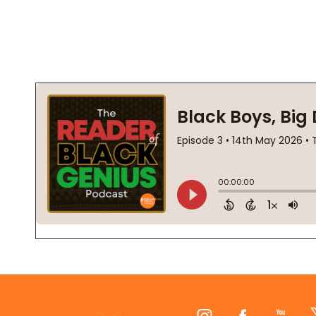
Footer