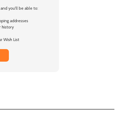
and you'll be able to:
ipping addresses
 history
r Wish List