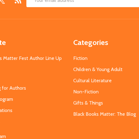
Email
Address
te
Categories
s Matter Fest Author Line Up
Fiction
Children & Young Adult
Cultural Literature
g for Authors
Non-Fiction
Program
Gifts & Things
ations
Black Books Matter: The Blog
s
eam