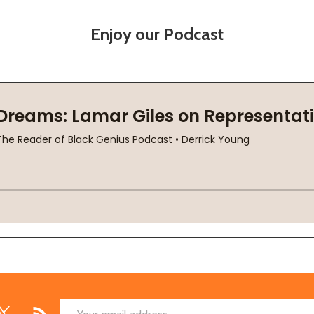
Enjoy our Podcast