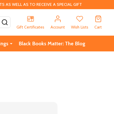
 AS WELL AS TO RECEIVE A SPECIAL GIFT
SEARCH
Gift Certificates
Account
Wish Lists
Cart
ings
Black Books Matter: The Blog