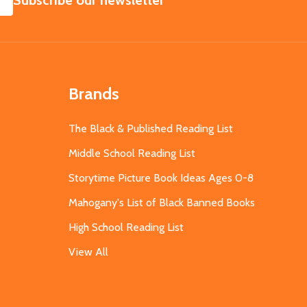
Subscribe our newsletter
Brands
The Black & Published Reading List
Middle School Reading List
Storytime Picture Book Ideas Ages 0-8
Mahogany's List of Black Banned Books
High School Reading List
View All