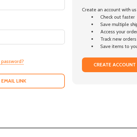
Create an account with us 
Check out faster
Save multiple sh
Access your order
Track new orders
Save items to you
r password?
CREATE ACCOUNT
 EMAIL LINK