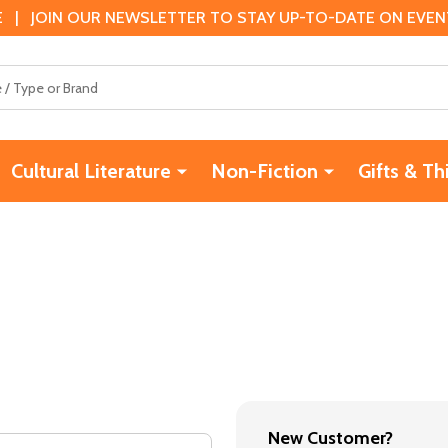
 | JOIN OUR NEWSLETTER TO STAY UP-TO-DATE ON EVENTS
Cultural Literature
Non-Fiction
Gifts & Th
New Customer?