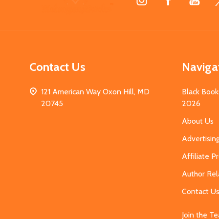
Start
Contact Us
Naviga
121 American Way Oxon Hill, MD
Black Book
20745
2026
About Us
Advertisin
Affiliate 
Author Rel
Contact U
Join the T