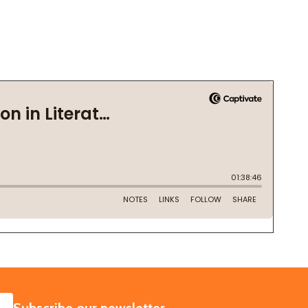
SUBSCRIBE