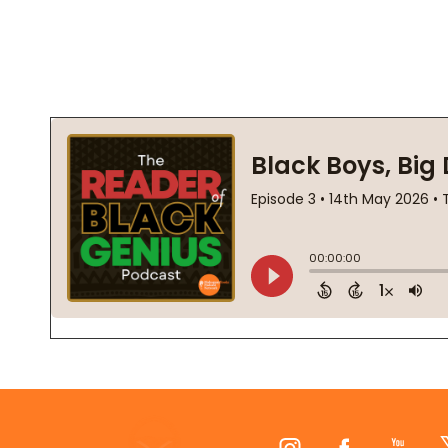
Footer