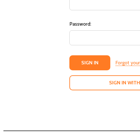
Password:
Forgot you
SIGN IN WITH