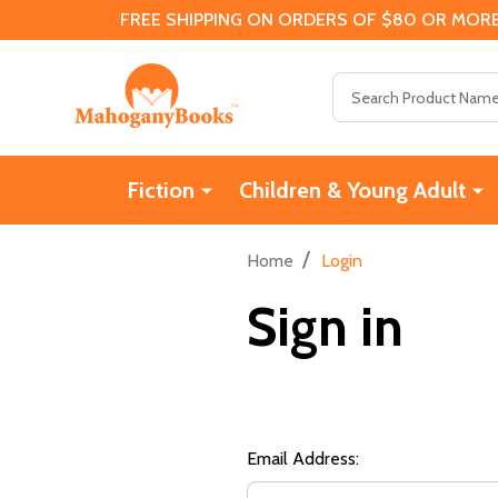
FREE SHIPPING ON ORDERS OF $80 OR MORE
Search
Fiction
Children & Young Adult
/
Home
Login
Sign in
Email Address: