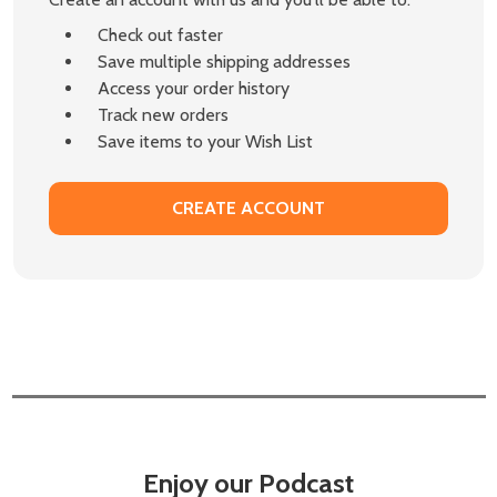
Check out faster
Save multiple shipping addresses
Access your order history
Track new orders
Save items to your Wish List
CREATE ACCOUNT
Enjoy our Podcast