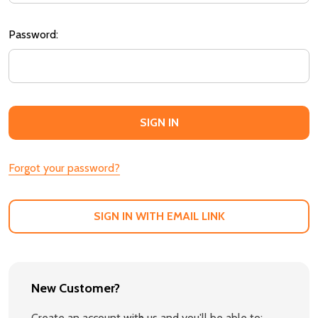
Password:
Forgot your password?
SIGN IN WITH EMAIL LINK
New Customer?
Create an account with us and you'll be able to: