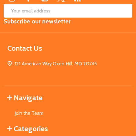
SUB
Email
Subscribe our newsletter
Address
Contact Us
121 American Way Oxon Hill, MD 20745
Navigate
Join the Team
Categories