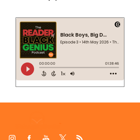
Footer
Start