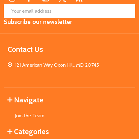
SUB
Email
Subscribe our newsletter
Address
Contact Us
121 American Way Oxon Hill, MD 20745
Navigate
Join the Team
Categories