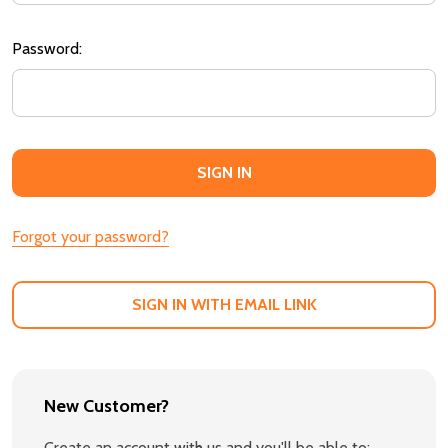
Password:
Forgot your password?
SIGN IN WITH EMAIL LINK
New Customer?
Create an account with us and you'll be able to: