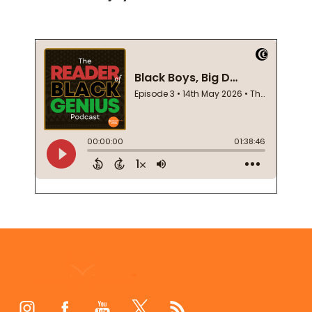
Footer
Start