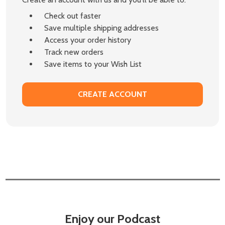
Check out faster
Save multiple shipping addresses
Access your order history
Track new orders
Save items to your Wish List
CREATE ACCOUNT
Enjoy our Podcast