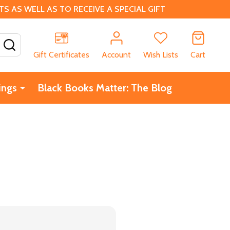
 AS WELL AS TO RECEIVE A SPECIAL GIFT
SEARCH
Gift Certificates
Account
Wish Lists
Cart
ings
Black Books Matter: The Blog