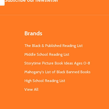
Subscribe our newsletter
Brands
The Black & Published Reading List
Middle School Reading List
Storytime Picture Book Ideas Ages 0-8
Mahogany's List of Black Banned Books
High School Reading List
View All