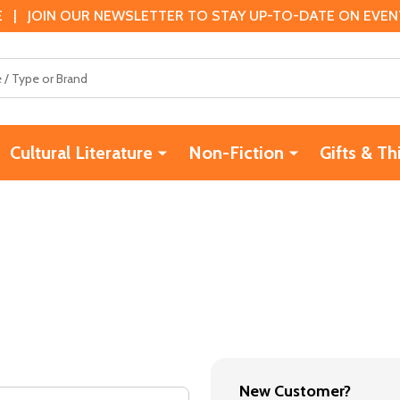
 | JOIN OUR NEWSLETTER TO STAY UP-TO-DATE ON EVENTS
Cultural Literature
Non-Fiction
Gifts & Th
New Customer?