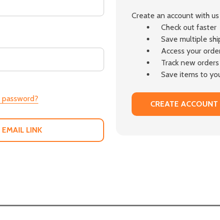
Create an account with us 
Check out faster
Save multiple sh
Access your order
Track new orders
Save items to you
r password?
CREATE ACCOUNT
 EMAIL LINK