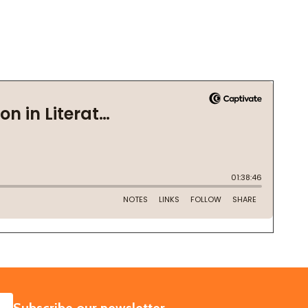
SUBSCRIBE