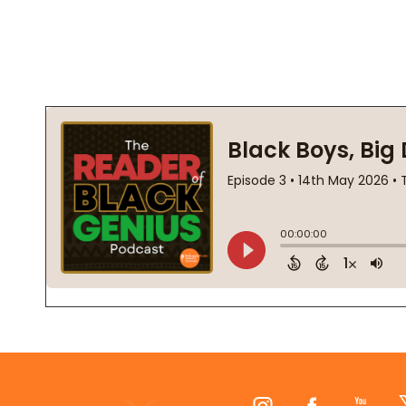
Footer