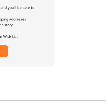
and you'll be able to:
ipping addresses
 history
r Wish List