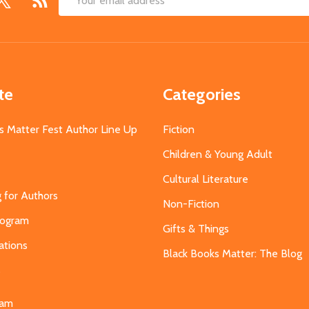
Email
Address
te
Categories
s Matter Fest Author Line Up
Fiction
Children & Young Adult
Cultural Literature
g for Authors
Non-Fiction
Program
Gifts & Things
ations
Black Books Matter: The Blog
s
eam