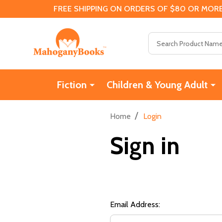
FREE SHIPPING ON ORDERS OF $80 OR MORE
Search
Fiction
Children & Young Adult
/
Home
Login
Sign in
Email Address: