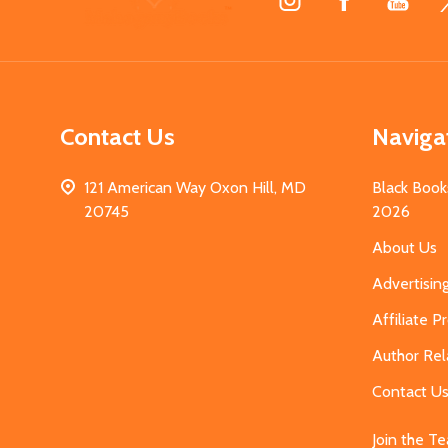
Start
Contact Us
Naviga
121 American Way Oxon Hill, MD
Black Book
20745
2026
About Us
Advertisin
Affiliate 
Author Rel
Contact U
Join the T