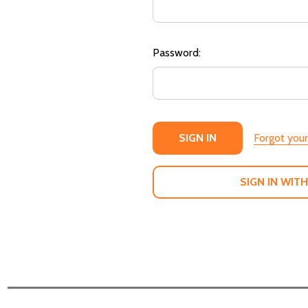
Password:
Forgot you
SIGN IN WITH