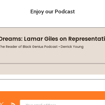
Enjoy our Podcast