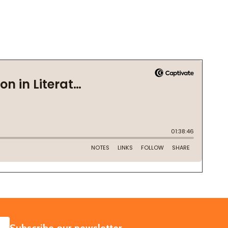
SUBSCRIBE