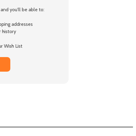
and you'll be able to:
ipping addresses
 history
r Wish List