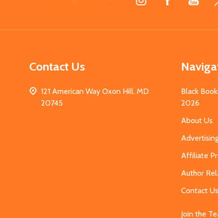
Start
Contact Us
Naviga
121 American Way Oxon Hill, MD
Black Book
20745
2026
About Us
Advertisin
Affiliate 
Author Rel
Contact U
Join the T