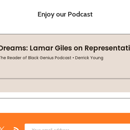
Enjoy our Podcast