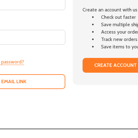
Create an account with us 
Check out faster
Save multiple sh
Access your order
Track new orders
Save items to you
r password?
CREATE ACCOUNT
 EMAIL LINK