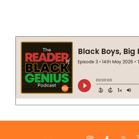
Footer