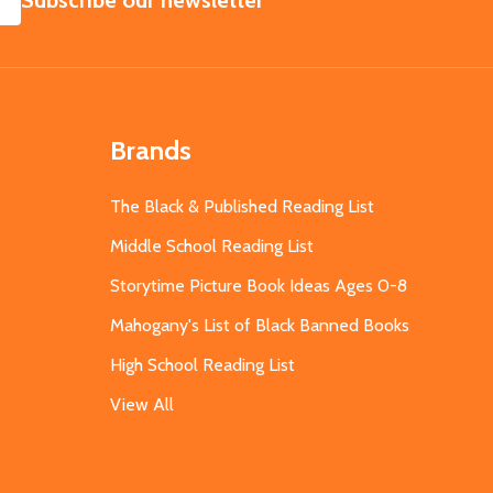
Subscribe our newsletter
Brands
The Black & Published Reading List
Middle School Reading List
Storytime Picture Book Ideas Ages 0-8
Mahogany's List of Black Banned Books
High School Reading List
View All