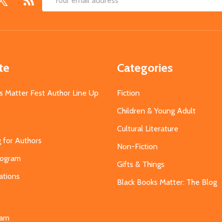
Email
Address
te
Categories
s Matter Fest Author Line Up
Fiction
Children & Young Adult
Cultural Literature
g for Authors
Non-Fiction
Program
Gifts & Things
ations
Black Books Matter: The Blog
s
eam