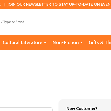
 | JOIN OUR NEWSLETTER TO STAY UP-TO-DATE ON EVENTS
Cultural Literature
Non-Fiction
Gifts & Th
New Customer?