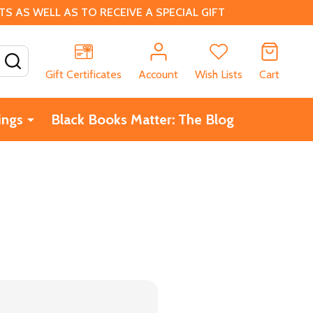
 AS WELL AS TO RECEIVE A SPECIAL GIFT
SEARCH
Gift Certificates
Account
Wish Lists
Cart
ings
Black Books Matter: The Blog