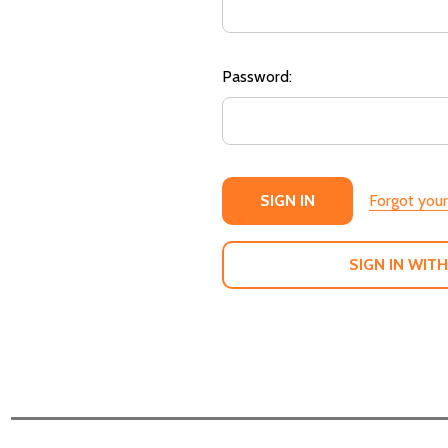
Password:
Forgot you
SIGN IN WITH