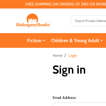
FREE SHIPPING ON ORDERS OF $80 OR MORE
Search
Fiction
Children & Young Adult
/
Home
Login
Sign in
Email Address: